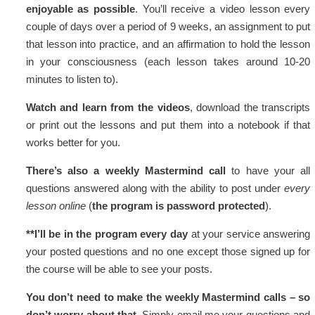
enjoyable as possible
. You’ll receive a video lesson every
couple of days over a period of 9 weeks, an assignment to put
that lesson into practice, and an affirmation to hold the lesson
in your consciousness (each lesson takes around 10-20
minutes to listen to).
Watch and learn from the videos
, download the transcripts
or print out the lessons and put them into a notebook if that
works better for you.
There’s also a weekly Mastermind call
to have your all
questions answered along with the ability to post under
every
lesson online
(
the program is password protected
).
**I’ll be in the program every day
at your service answering
your posted questions and no one except those signed up for
the course will be able to see your posts.
You don’t need to make the weekly Mastermind calls – so
don’t worry about that.
Simply email me your questions and