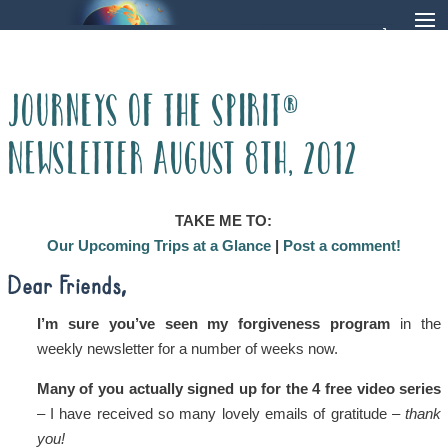
Journeys of the Spirit®
Newsletter August 8th, 2012
TAKE ME TO:
Our Upcoming Trips at a Glance
|
Post a comment!
Dear Friends,
I’m sure you’ve seen my forgiveness program
in the
weekly newsletter for a number of weeks now.
Many of you actually signed up for the 4 free video series
– I have received so many lovely emails of gratitude –
thank
you!