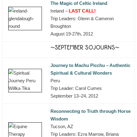
The Magic of Celtic Ireland
Ireland –
LAST CALL!
Trip Leaders: Glenn & Cameron
Broughton
August 19-27th, 2012
~SEPTEMBER SOJOURNS~
Journey to Machu Picchu – Authentic
Spiritual & Cultural Wonders
Peru
Trip Leader: Carol Cumes
September 13–24, 2012
Reconnecting to Truth through Horse
Wisdom
Tucson, AZ
Trip Leaders: Ezra Marrow, Briana