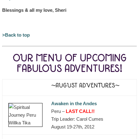
Blessings & all my love, Sheri
>Back to top
OUR MENU OF UPCOMING
FABULOUS ADVENTURES!
~AUGUST ADVENTURES~
Awaken in the Andes
Peru –
LAST CALL!!
Trip Leader: Carol Cumes
August 19-27th, 2012