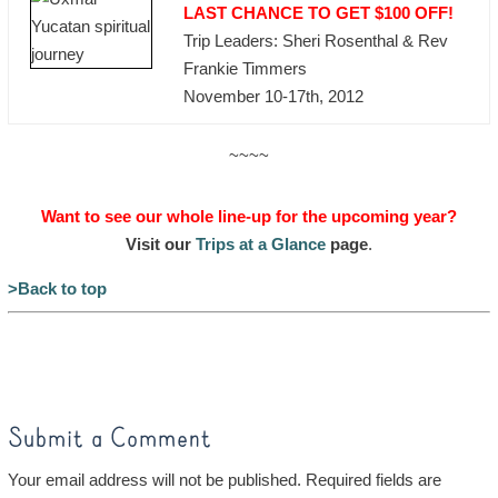
LAST CHANCE TO GET $100 OFF!
Trip Leaders: Sheri Rosenthal & Rev
Frankie Timmers
November 10-17th, 2012
~~~~
Want to see our whole line-up for the upcoming year?
Visit our
Trips at a Glance
page
.
>Back to top
Submit a Comment
Your email address will not be published.
Required fields are