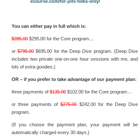
ecourse.com/for-jots-folks-only/
You can either pay in full which is:
$395.00
$295.00 for the Core program…
or
$795.00
$695.00 for the Deep Dive program. (Deep Dive
includes two private one-on-one hour sessions with me, and
lots of extra goodies.)
OR – if you prefer to take advantage of our payment plan:
three payments of
$135.00
$102.00 for the Core program…
or three payments of
$275.00
$242.00 for the Deep Dive
program.
(If you choose the payment plan, your payment will be
automatically charged every 30 days.)