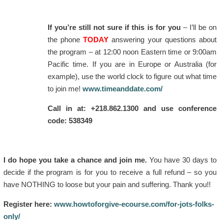
If you’re still not sure if this is for you
– I’ll be on
the phone
TODAY
answering your questions about
the program – at 12:00 noon Eastern time or 9:00am
Pacific time. If you are in Europe or Australia (for
example), use the world clock to figure out what time
to join me!
www.timeanddate.com/
Call in at: +218.862.1300 and use conference
code: 538349
I do hope you take a chance and join me.
You have 30 days to
decide if the program is for you to receive a full refund – so you
have NOTHING to loose but your pain and suffering. Thank you!!
Register here:
www.howtoforgive-ecourse.com/for-jots-folks-
only/