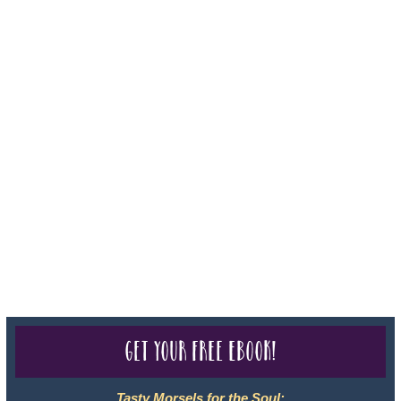
Iowa - Travel Agency #986, CST 2102811-50.
For complete credentials please visit
Our Credentials
page.
Sheri A Rosenthal DPM, Inc. dba Journeys of the Spirit® is
registered with: The State of Florida as a Seller of Travel -
#ST35968, The State of Washington - as a Seller of Travel #603-
050-619, The State of Hawaii - Travel Agency #6748, CST
2102811-50.
For complete credentials please visit
Our Credentials
page.
Get your free eBook!
Tasty Morsels for the Soul: