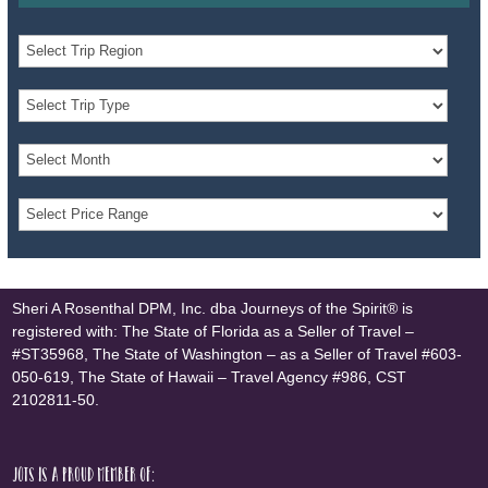
Sheri A Rosenthal DPM, Inc. dba Journeys of the Spirit® is
registered with: The State of Florida as a Seller of Travel –
#ST35968, The State of Washington – as a Seller of Travel #603-
050-619, The State of Hawaii – Travel Agency #986, CST
2102811-50.
JOTS is a proud member of: