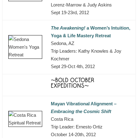
Lorenz-Marrow & Judy Askins
Sept 19-23rd, 2012
The Awakening!
a Women’s Intuition,
Yoga & Life Mastery Retreat
Sedona, AZ
Trip Leaders: Kathy Knowles & Joy
Kochmer
Sept 29-Oct 4th, 2012
~BOLD OCTOBER
EXPEDITIONS~
Mayan Vibrational Alignment –
Embracing the Cosmic Shift
Costa Rica
Trip Leader: Ernesto Ortiz
October 14-20th, 2012