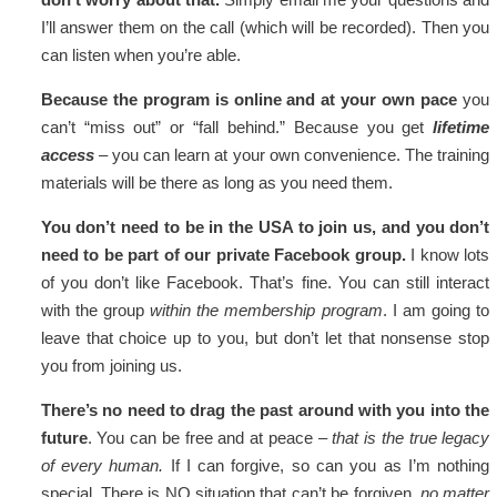
I’ll answer them on the call (which will be recorded). Then you
can listen when you’re able.
Because the program is online and at your own pace
you
can’t “miss out” or “fall behind.” Because you get
lifetime
access
– you can learn at your own convenience. The training
materials will be there as long as you need them.
You don’t need to be in the USA to join us, and you don’t
need to be part of our private Facebook group.
I know lots
of you don’t like Facebook. That’s fine. You can still interact
with the group
within the membership program
. I am going to
leave that choice up to you, but don’t let that nonsense stop
you from joining us.
There’s no need to drag the past around with you into the
future
. You can be free and at peace –
that is the true legacy
of every human.
If I can forgive, so can you as I’m nothing
special. There is NO situation that can’t be forgiven,
no matter