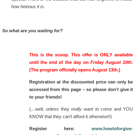
how heinous it is.
So what are you waiting for?
This is the scoop. This offer is ONLY available
until the end of the day on
Friday August 10th
.
(The program officially opens August 13th.)
Registration at the discounted price can only be
accessed from this page – so please don’t give it
to your friends!
(…well, unless they
really want to come
and YOU
KNOW that they can’t afford it otherwise!!)
Register here:
www.howtoforgive-