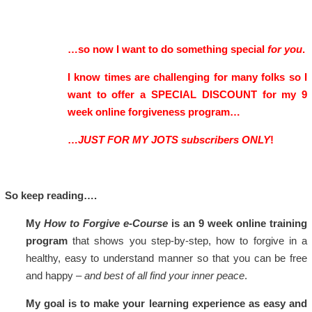
…so now I want to do something special
for you
.
I know times are challenging for many folks so I
want to offer a SPECIAL DISCOUNT for my 9
week online forgiveness program…
…
JUST FOR MY JOTS subscribers ONLY
!
So keep reading….
My
How to Forgive e-Course
is an 9 week online training
program
that shows you step-by-step, how to forgive in a
healthy, easy to understand manner so that you can be free
and happy –
and best of all find your inner peace
.
My goal is to make your learning experience as easy and