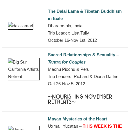
The Dalai Lama & Tibetan Buddhism
in Exile
Dharamsala, India
Trip Leader: Lisa Tully
October 16-Nov 1st, 2012
Sacred Relationships & Sexuality –
Tantra for Couples
Machu Picchu & Peru
Trip Leaders: Richard & Diana Daffner
Oct 26-Nov 5, 2012
~NOURISHING NOVEMBER
RETREATS~
Mayan Mysteries of the Heart
Uxmal, Yucatan –
THIS WEEK IS THE