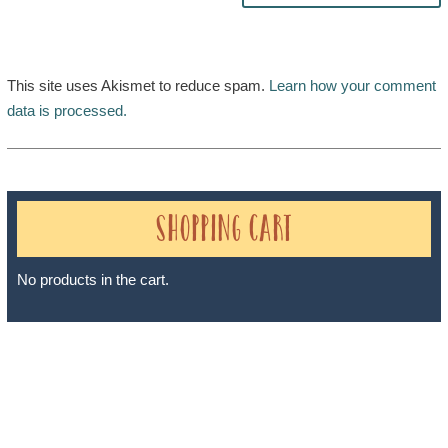
This site uses Akismet to reduce spam.
Learn how your comment
data is processed.
Shopping Cart
No products in the cart.
Sheri A Rosenthal DPM, Inc. dba Journeys of the Spirit® is
registered with: The State of Florida as a Seller of Travel -
#ST35968, The State of Washington - as a Seller of Travel #603-
050-619, The State of Hawaii - Travel Agency #6748, The State of