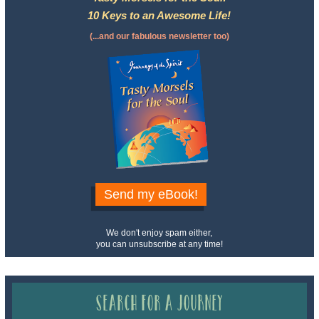
10 Keys to an Awesome Life!
(...and our fabulous newsletter too)
Send my eBook!
We don't enjoy spam either,
you can unsubscribe at any time!
Search for a Journey