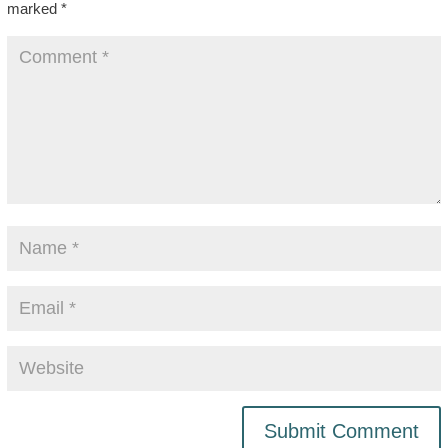
marked
*