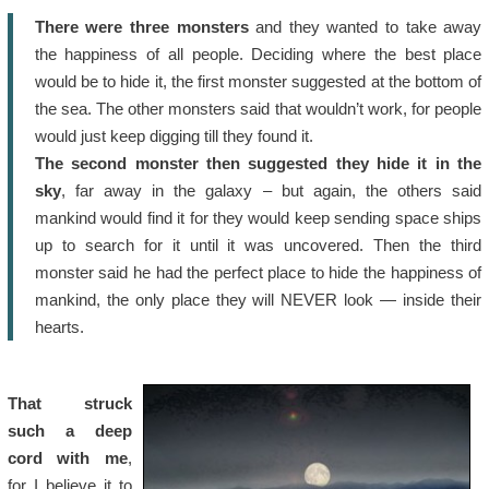
There were three monsters
and they wanted to take away
the happiness of all people. Deciding where the best place
would be to hide it, the first monster suggested at the bottom of
the sea. The other monsters said that wouldn’t work, for people
would just keep digging till they found it.
The second monster then suggested they hide it in the
sky
, far away in the galaxy – but again, the others said
mankind would find it for they would keep sending space ships
up to search for it until it was uncovered. Then the third
monster said he had the perfect place to hide the happiness of
mankind, the only place they will NEVER look — inside their
hearts.
That struck
such a deep
cord with me
,
for I believe it to