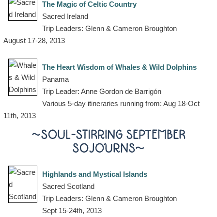
The Magic of Celtic Country
Sacred Ireland
Trip Leaders: Glenn & Cameron Broughton
August 17-28, 2013
The Heart Wisdom of Whales & Wild Dolphins
Panama
Trip Leader: Anne Gordon de Barrigón
Various 5-day itineraries running from: Aug 18-Oct
11th, 2013
~SOUL-STIRRING SEPTEMBER
SOJOURNS~
Highlands and Mystical Islands
Sacred Scotland
Trip Leaders: Glenn & Cameron Broughton
Sept 15-24th, 2013