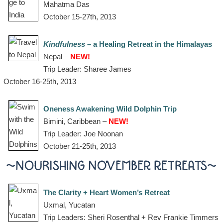
Mahatma Das
October 15-27th, 2013
Kindfulness
– a Healing Retreat in the Himalayas
Nepal –
NEW!
Trip Leader: Sharee James
October 16-25th, 2013
Oneness Awakening Wild Dolphin Trip
Bimini, Caribbean –
NEW!
Trip Leader: Joe Noonan
October 21-25th, 2013
~NOURISHING NOVEMBER RETREATS~
The Clarity + Heart Women’s Retreat
Uxmal, Yucatan
Trip Leaders: Sheri Rosenthal + Rev Frankie Timmers