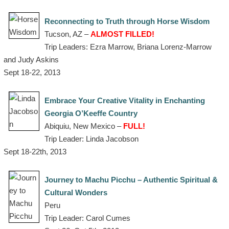
Reconnecting to Truth through Horse Wisdom
Tucson, AZ –
ALMOST FILLED!
Trip Leaders: Ezra Marrow, Briana Lorenz-Marrow
and Judy Askins
Sept 18-22, 2013
Embrace Your Creative Vitality in Enchanting
Georgia O’Keeffe Country
Abiquiu, New Mexico –
FULL!
Trip Leader: Linda Jacobson
Sept 18-22th, 2013
Journey to Machu Picchu – Authentic Spiritual &
Cultural Wonders
Peru
Trip Leader: Carol Cumes