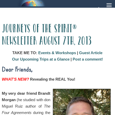
Journeys of the Spirit®
Newsletter August 7th, 2013
TAKE ME TO:
Events & Workshops
|
Guest Article
Our Upcoming Trips at a Glance
|
Post a comment!
Dear Friends,
WHAT’S NEW?
Revealing the REAL You!
My very dear friend Brandt
Morgan
(he studied with don
Miguel Ruiz author of
The
Four Agreements
during the