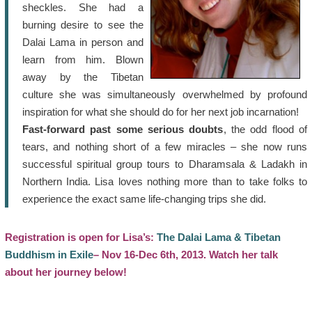
sheckles. She had a
burning desire to see the
Dalai Lama in person and
learn from him. Blown
away by the Tibetan
culture she was simultaneously overwhelmed by profound
inspiration for what she should do for her next job incarnation!
Fast-forward past some serious doubts
, the odd flood of
tears, and nothing short of a few miracles – she now runs
successful spiritual group tours to Dharamsala & Ladakh in
Northern India. Lisa loves nothing more than to take folks to
experience the exact same life-changing trips she did.
Registration is open for Lisa’s:
The Dalai Lama & Tibetan
Buddhism in Exile
– Nov 16-Dec 6th, 2013. Watch her talk
about her journey below!