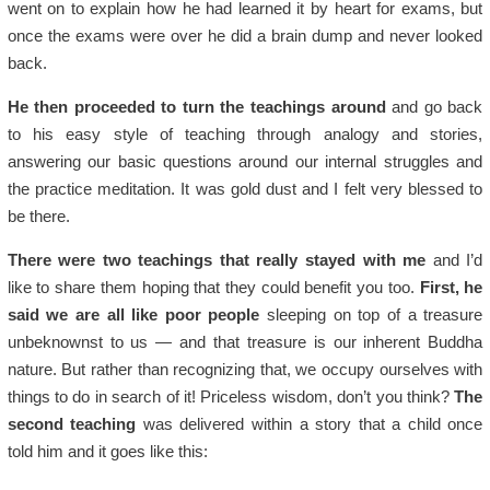
went on to explain how he had learned it by heart for exams, but
once the exams were over he did a brain dump and never looked
back.
He then proceeded to turn the teachings around
and go back
to his easy style of teaching through analogy and stories,
answering our basic questions around our internal struggles and
the practice meditation. It was gold dust and I felt very blessed to
be there.
There were two teachings that really stayed with me
and I’d
like to share them hoping that they could benefit you too.
First, he
said we are all like poor people
sleeping on top of a treasure
unbeknownst to us — and that treasure is our inherent Buddha
nature. But rather than recognizing that, we occupy ourselves with
things to do in search of it! Priceless wisdom, don’t you think?
The
second teaching
was delivered within a story that a child once
told him and it goes like this: