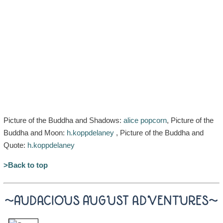
Picture of the Buddha and Shadows:
alice popcorn
, Picture of the
Buddha and Moon:
h.koppdelaney
, Picture of the Buddha and
Quote:
h.koppdelaney
>Back to top
~AUDACIOUS AUGUST ADVENTURES~