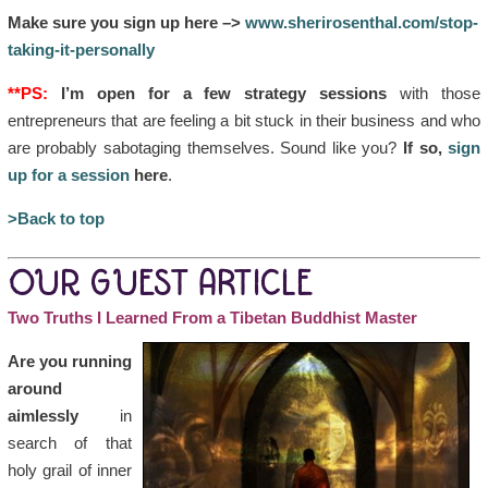
Make sure you sign up here –>
www.sherirosenthal.com/stop-
taking-it-personally
**PS:
I’m open for a few strategy sessions
with those
entrepreneurs that are feeling a bit stuck in their business and who
are probably sabotaging themselves. Sound like you?
If so,
sign
up for a session
here
.
>Back to top
OUR GUEST ARTICLE
Two Truths I Learned From a Tibetan Buddhist Master
Are you running
around
aimlessly
in
search of that
holy grail of inner