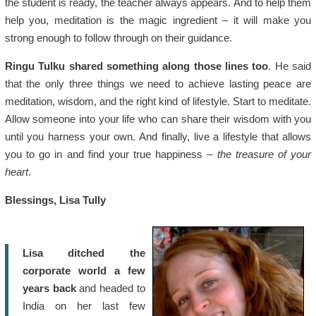
the student is ready, the teacher always appears. And to help them
help you, meditation is the magic ingredient – it will make you
strong enough to follow through on their guidance.
Ringu Tulku shared something along those lines too
. He said
that the only three things we need to achieve lasting peace are
meditation, wisdom, and the right kind of lifestyle. Start to meditate.
Allow someone into your life who can share their wisdom with you
until you harness your own. And finally, live a lifestyle that allows
you to go in and find your true happiness –
the treasure of your
heart
.
Blessings, Lisa Tully
Lisa ditched the
corporate world a few
years back
and headed to
India on her last few