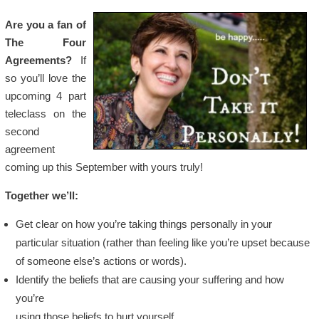
Are you a fan of
The Four
Agreements?
If
so you’ll love the
upcoming 4 part
teleclass on the
second
agreement
coming up this September with yours truly!
Together we’ll:
Get clear on how you’re taking things personally in your
particular situation (rather than feeling like you’re upset because
of someone else’s actions or words).
Identify the beliefs that are causing your suffering and how
you’re
using those beliefs to hurt yourself.