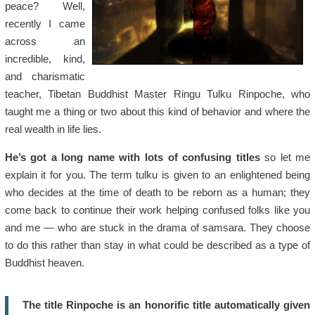
peace? Well,
recently I came
across an
incredible, kind,
and charismatic
teacher, Tibetan Buddhist Master Ringu Tulku Rinpoche, who
taught me a thing or two about this kind of behavior and where the
real wealth in life lies.
He’s got a long name with lots of confusing titles
so let me
explain it for you. The term tulku is given to an enlightened being
who decides at the time of death to be reborn as a human; they
come back to continue their work helping confused folks like you
and me — who are stuck in the drama of samsara. They choose
to do this rather than stay in what could be described as a type of
Buddhist heaven.
The title Rinpoche is an honorific title automatically given