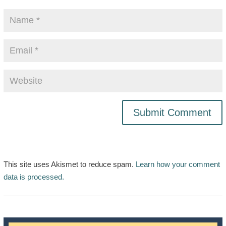
This site uses Akismet to reduce spam.
Learn how your comment
data is processed.