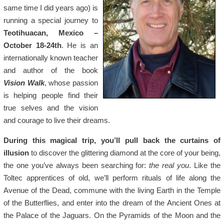
same time I did years ago) is
running a special journey to
Teotihuacan, Mexico –
October 18-24th
. He is an
internationally known teacher
and author of the book
Vision Walk
, whose passion
is helping people find their
true selves and the vision
and courage to live their dreams.
During this magical trip, you’ll pull back the curtains of
illusion
to discover the glittering diamond at the core of your being,
the one you’ve always been searching for:
the real you
. Like the
Toltec apprentices of old, we’ll perform rituals of life along the
Avenue of the Dead, commune with the living Earth in the Temple
of the Butterflies, and enter into the dream of the Ancient Ones at
the Palace of the Jaguars. On the Pyramids of the Moon and the