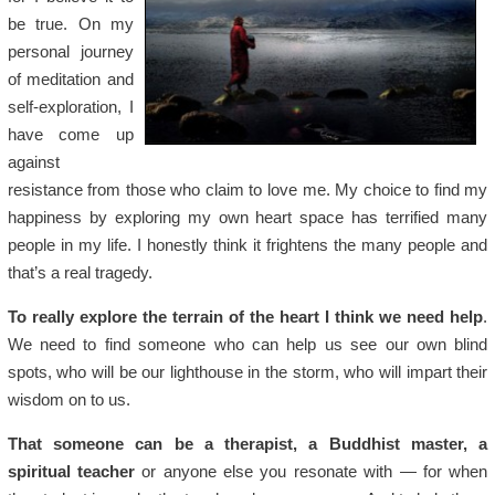
be true. On my
personal journey
of meditation and
self-exploration, I
have come up
against
resistance from those who claim to love me. My choice to find my
happiness by exploring my own heart space has terrified many
people in my life. I honestly think it frightens the many people and
that’s a real tragedy.
To really explore the terrain of the heart I think we need help
.
We need to find someone who can help us see our own blind
spots, who will be our lighthouse in the storm, who will impart their
wisdom on to us.
That someone can be a therapist, a Buddhist master, a
spiritual teacher
or anyone else you resonate with — for when