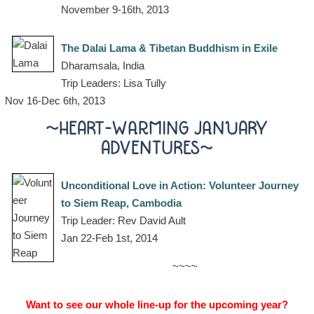
November 9-16th, 2013
The Dalai Lama & Tibetan Buddhism in Exile
Dharamsala, India
Trip Leaders: Lisa Tully
Nov 16-Dec 6th, 2013
~HEART-WARMING JANUARY
ADVENTURES~
Unconditional Love in Action: Volunteer Journey
to Siem Reap, Cambodia
Trip Leader: Rev David Ault
Jan 22-Feb 1st, 2014
~~~~
Want to see our whole line-up for the upcoming year?