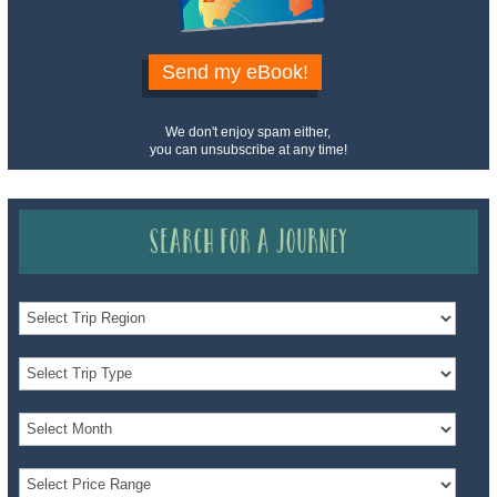
Send my eBook!
We don't enjoy spam either,
you can unsubscribe at any time!
Search for a Journey