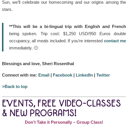
Sun, we’ll celebrate our homecoming and our origins among the
stars.
**This will be a bi-lingual trip with English and French
being spoken. Trip cost: $1,250 USD/950 Euros double
occupancy, all meals included. If you’re interested
contact me
immediately. 🙂
Blessings and love, Sheri Rosenthal
Connect with me:
Email
|
Facebook
|
LinkedIn
|
Twitter
>Back to top
EVENTS, FREE VIDEO-CLASSES
& NEW PROGRAMS!
Don’t Take it Personally – Group Class!