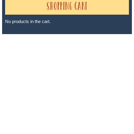
Shopping Cart
No products in the cart.
Sheri A Rosenthal DPM, Inc. dba Journeys of the Spirit® is
registered with: The State of Florida as a Seller of Travel -
#ST35968, The State of Washington - as a Seller of Travel #603-
050-619, The State of Hawaii - Travel Agency #6748, The State of
Iowa - Travel Agency #986, CST 2102811-50.
For complete credentials please visit
Our Credentials
page.
Sheri A Rosenthal DPM, Inc. dba Journeys of the Spirit® is
registered with: The State of Florida as a Seller of Travel -
#ST35968, The State of Washington - as a Seller of Travel #603-
050-619, The State of Hawaii - Travel Agency #6748, CST