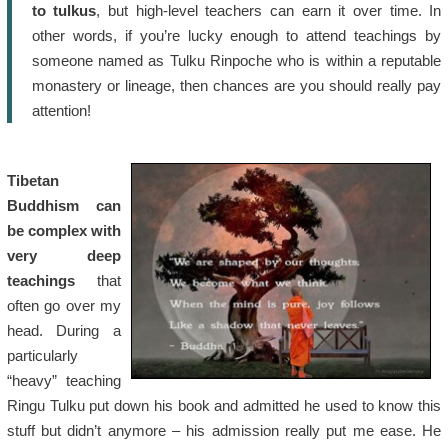
to tulkus
, but high-level teachers can earn it over time. In
other words, if you’re lucky enough to attend teachings by
someone named as Tulku Rinpoche who is within a reputable
monastery or lineage, then chances are you should really pay
attention!
Tibetan
Buddhism can
be complex with
very deep
teachings
that
often go over my
head. During a
particularly
“heavy” teaching
Ringu Tulku put down his book and admitted he used to know this
stuff but didn’t anymore – his admission really put me ease. He