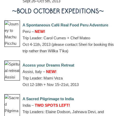
Sept 26–Oct 5th, 2013
~BOLD OCTOBER EXPEDITIONS~
A Spontaneous Café Real Food Peru Adventure
Peru –
NEW!
Trip Leader: Carol Cumes + Chef Mateo
Oct 4-11th, 2013 (please contact Sheri for booking this
trip rather than Willka T’ika)
Access your Dreams Retreat
Assisi, Italy –
NEW!
Trip Leader: Mami Veza
Oct 12-18th + Nov 15–21st, 2013
A Sacred Pilgrimage to India
India –
TWO SPOTS LEFT!
Trip Leaders: Elaine Dodson, Jahnava Devi, and