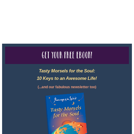
2102811-50.
For complete credentials please visit
Our Credentials
page.
Get your free eBook!
Tasty Morsels for the Soul:
10 Keys to an Awesome Life!
(...and our fabulous newsletter too)