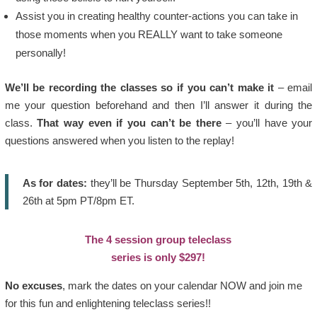
Assist you in creating healthy counter-actions you can take in
those moments when you REALLY want to take someone
personally!
We’ll be recording the classes so if you can’t make it
– email
me your question beforehand and then I’ll answer it during the
class.
That way even if you can’t be there
– you’ll have your
questions answered when you listen to the replay!
As for dates:
they’ll be Thursday September 5th, 12th, 19th &
26th at 5pm PT/8pm ET.
The 4 session group teleclass
series is only $297!
No excuses
, mark the dates on your calendar NOW and join me
for this fun and enlightening teleclass series!!