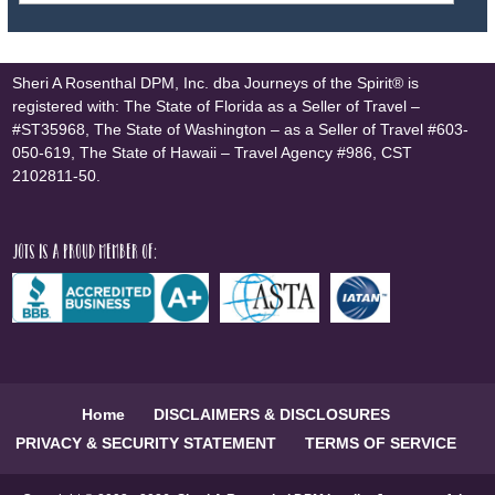
Sheri A Rosenthal DPM, Inc. dba Journeys of the Spirit® is
registered with: The State of Florida as a Seller of Travel –
#ST35968, The State of Washington – as a Seller of Travel #603-
050-619, The State of Hawaii – Travel Agency #986, CST
2102811-50.
JOTS is a proud member of:
Home
DISCLAIMERS & DISCLOSURES
PRIVACY & SECURITY STATEMENT
TERMS OF SERVICE