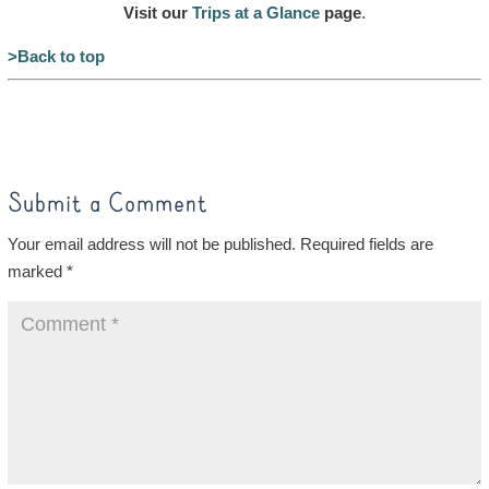
Visit our
Trips at a Glance
page
.
>Back to top
Submit a Comment
Your email address will not be published.
Required fields are
marked
*