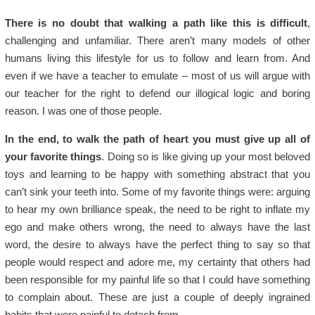
There is no doubt that walking a path like this is difficult
,
challenging and unfamiliar. There aren’t many models of other
humans living this lifestyle for us to follow and learn from. And
even if we have a teacher to emulate – most of us will argue with
our teacher for the right to defend our illogical logic and boring
reason. I was one of those people.
In the end, to walk the path of heart you must give up all of
your favorite things
. Doing so is like giving up your most beloved
toys and learning to be happy with something abstract that you
can’t sink your teeth into. Some of my favorite things were: arguing
to hear my own brilliance speak, the need to be right to inflate my
ego and make others wrong, the need to always have the last
word, the desire to always have the perfect thing to say so that
people would respect and adore me, my certainty that others had
been responsible for my painful life so that I could have something
to complain about. These are just a couple of deeply ingrained
habits that were painful to detach from.