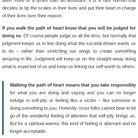
been more of a tyrant than an assistant. It is a rare human that
decides to tip the scales in their lives and put their heart in charge
of their lives over their reason.
If you walk the path of heart know that you will be judged for
doing so
. Of course people judge us all the time, but normally that
judgment keeps us in line doing what the societal dream wants us
to do – rather than stretching our wings to create something
amazing in life. Judgment will keep us on the straight-away doing
what is expected of us and keep us linking our self-worth to others.
Walking the path of heart means that you take responsibly
for what you are doing and saying and you can no longer
indulge in self-pity or feeling like a victim – like someone is
doing something to you. Honestly, most folks cannot bear to let
go of the wonderful feeling of attention that self-pity brings us.
But for a spiritual warrior, this kind of feeling is aberrant and no
longer acceptable.