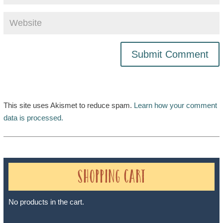
This site uses Akismet to reduce spam.
Learn how your comment
data is processed.
Shopping Cart
No products in the cart.