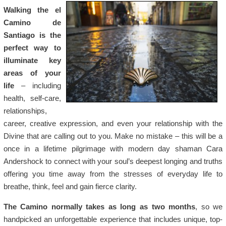
Walking the el
Camino de
Santiago is the
perfect way to
illuminate key
areas of your
life
– including
health, self-care,
relationships,
career, creative expression, and even your relationship with the
Divine that are calling out to you. Make no mistake – this will be a
once in a lifetime pilgrimage with modern day shaman Cara
Andershock to connect with your soul’s deepest longing and truths
offering you time away from the stresses of everyday life to
breathe, think, feel and gain fierce clarity.
The Camino normally takes as long as two months
, so we
handpicked an unforgettable experience that includes unique, top-