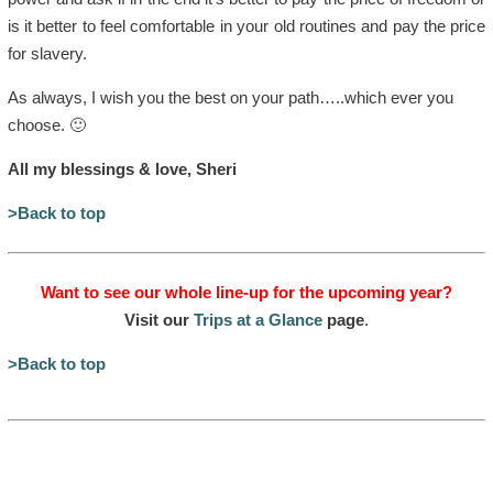
is it better to feel comfortable in your old routines and pay the price
for slavery.
As always, I wish you the best on your path…..which ever you
choose. 🙂
All my blessings & love, Sheri
>Back to top
Want to see our whole line-up for the upcoming year?
Visit our
Trips at a Glance
page
.
>Back to top