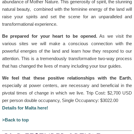
abundance of Mother Nature. This generosity of spirit, the stunning
natural beauty, combined with the feminine energy of the land will
raise your spirits and set the scene for an unparalleled and
transformational experience.
Be prepared for your heart to be opened.
As we visit the
various sites we will make a conscious connection with the
powerful energies of the land and learn how they respond to our
attention. This is a tremendously transformative two-way process
that has changed the lives of many including your tour guides.
We feel that these positive relationships with the Earth
,
especially at power centers, are necessary and beneficial in the
pivotal times of change in which we live. Trip Cost: $2,700 USD
per person double occupancy, Single Occupancy: $3022.00
Details for Malta here!
>Back to top