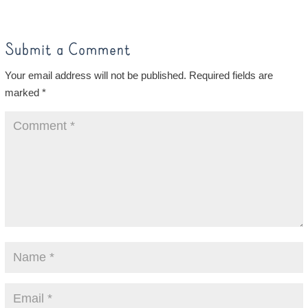
Submit a Comment
Your email address will not be published.
Required fields are
marked
*