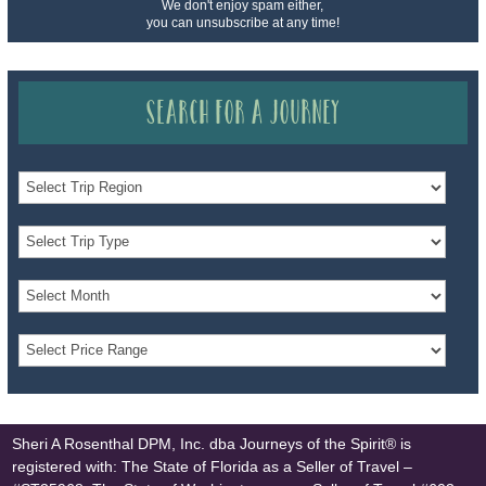
We don't enjoy spam either,
you can unsubscribe at any time!
Search for a Journey
Sheri A Rosenthal DPM, Inc. dba Journeys of the Spirit® is
registered with: The State of Florida as a Seller of Travel –