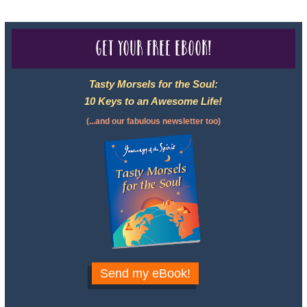
Get your free eBook!
Tasty Morsels for the Soul:
10 Keys to an Awesome Life!
(...and our fabulous newsletter too)
Send my eBook!