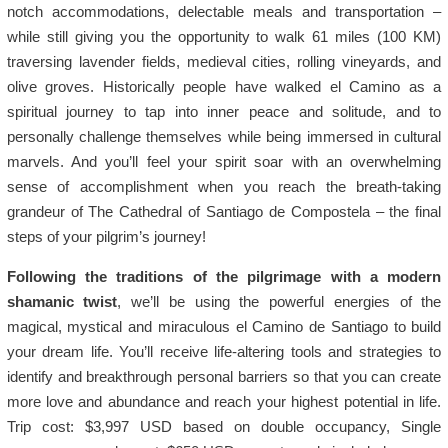
notch accommodations, delectable meals and transportation –
while still giving you the opportunity to walk 61 miles (100 KM)
traversing lavender fields, medieval cities, rolling vineyards, and
olive groves. Historically people have walked el Camino as a
spiritual journey to tap into inner peace and solitude, and to
personally challenge themselves while being immersed in cultural
marvels. And you’ll feel your spirit soar with an overwhelming
sense of accomplishment when you reach the breath-taking
grandeur of The Cathedral of Santiago de Compostela – the final
steps of your pilgrim’s journey!
Following the traditions of the pilgrimage with a modern
shamanic twist
, we’ll be using the powerful energies of the
magical, mystical and miraculous el Camino de Santiago to build
your dream life. You’ll receive life-altering tools and strategies to
identify and breakthrough personal barriers so that you can create
more love and abundance and reach your highest potential in life.
Trip cost: $3,997 USD based on double occupancy, Single