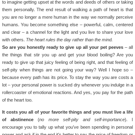
to imagine getting upset at the words and deeds of others or taking
them personally. The end result of walking a path of heart is that
you are no longer a mere human in the way we normally perceive
humans. You become something else – powerful, calm, centered
and clear – a channel for the light and you live to share your love
with others.
The heart rules the day rather than the mind.
So are you honestly ready to give up all your pet peeves
– all
the things that stir you up and get your blood boiling? Are you
ready to give up that juicy feeling of being right, and that feeling of
self-pity when things are not going your way? Well I hope so –
because every path has its price. To stay the way you are costs a
lot – your personal power is sucked dry whenever you indulge in a
rollercoaster of emotional reactions. And yes, you pay for the path
of the heart too.
It costs you all of your favorite things and you must live a life
of abstinence
(
no more self-pity and self-importance
). I
encourage you to tally up what you’ve been spending in personal
power and ask if in the end it’s better to pay the price of freedom or