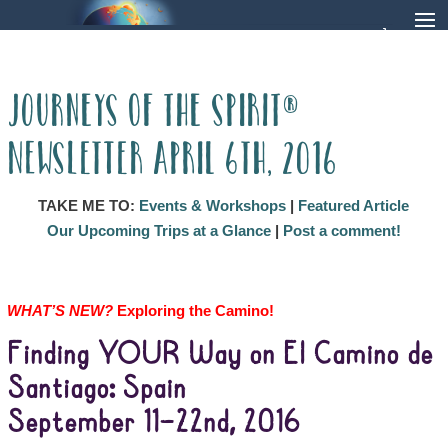
Journeys of the Spirit®
Newsletter April 6th, 2016
TAKE ME TO:
Events & Workshops
|
Featured Article
Our Upcoming Trips at a Glance
|
Post a comment!
WHAT’S NEW?
Exploring the Camino!
Finding YOUR Way on El Camino de
Santiago: Spain
September 11–22nd, 2016