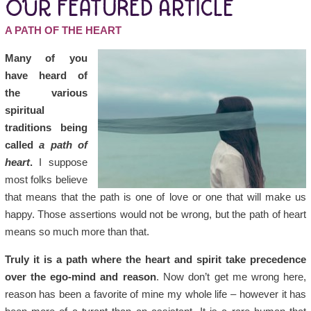
OUR FEATURED ARTICLE
A PATH OF THE HEART
Many of you
have heard of
the various
spiritual
traditions being
called
a path of
heart
.
I suppose
most folks believe
that means that the path is one of love or one that will make us
happy. Those assertions would not be wrong, but the path of heart
means so much more than that.
Truly it is a path where the heart and spirit take precedence
over the ego-mind and reason
. Now don’t get me wrong here,
reason has been a favorite of mine my whole life – however it has