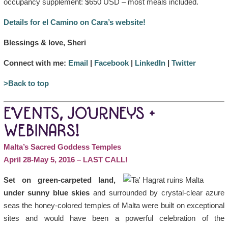
occupancy supplement: $650 USD – most meals included.
Details for el Camino on Cara’s website!
Blessings & love, Sheri
Connect with me:
Email
|
Facebook
|
LinkedIn
|
Twitter
>Back to top
EVENTS, JOURNEYS +
WEBINARS!
Malta’s Sacred Goddess Temples
April 28-May 5, 2016 – LAST CALL!
Set on green-carpeted land,
under sunny blue skies
and surrounded by crystal-clear azure
seas the honey-colored temples of Malta were built on exceptional
sites and would have been a powerful celebration of the