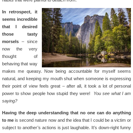
In retrospect, it
seems incredible
that I desired
those tasty
morsels
– since
now the very
thought of
behaving that way
makes me queasy. Now being accountable for myself seems
natural, and keeping my mouth shut when someone is expressing
their point of view feels great – after all, it took a lot of personal
power to show people how stupid they were!
You see what I am
saying?
Having the deep understanding that no one can do anything
to me
is second nature now and the idea that I could be a victim or
subject to another’s actions is just laughable. It’s down-right funny