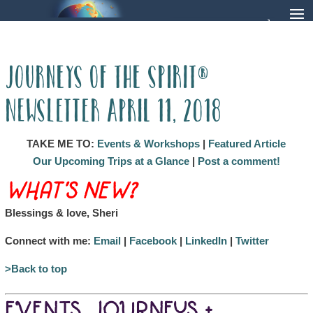
Journeys of the Spirit®
Newsletter April 11, 2018
TAKE ME TO:
Events & Workshops
|
Featured Article
Our Upcoming Trips at a Glance
|
Post a comment!
WHAT’S NEW?
Blessings & love, Sheri
Connect with me:
Email
|
Facebook
|
LinkedIn
|
Twitter
>Back to top
EVENTS, JOURNEYS +