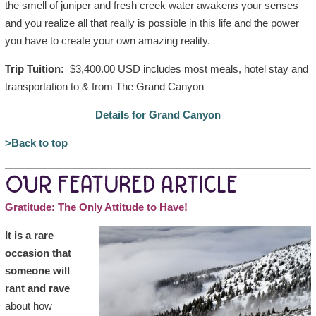
the smell of juniper and fresh creek water awakens your senses
and you realize all that really is possible in this life and the power
you have to create your own amazing reality.
Trip Tuition:
$3,400.00 USD includes most meals, hotel stay and
transportation to & from The Grand Canyon
Details for Grand Canyon
>Back to top
OUR FEATURED ARTICLE
Gratitude: The Only Attitude to Have!
It is a rare
occasion that
someone will
rant and rave
about how