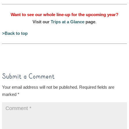
Want to see our whole line-up for the upcoming year?
Visit our
Trips at a Glance
page
.
>Back to top
Submit a Comment
Your email address will not be published.
Required fields are
marked
*