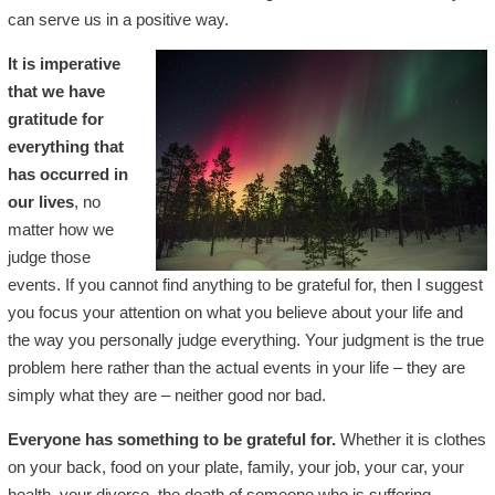
can serve us in a positive way.
It is imperative
that we have
gratitude for
everything that
has occurred in
our lives
, no
matter how we
judge those
events. If you cannot find anything to be grateful for, then I suggest
you focus your attention on what you believe about your life and
the way you personally judge everything. Your judgment is the true
problem here rather than the actual events in your life – they are
simply what they are – neither good nor bad.
Everyone has something to be grateful for.
Whether it is clothes
on your back, food on your plate, family, your job, your car, your
health, your divorce, the death of someone who is suffering,