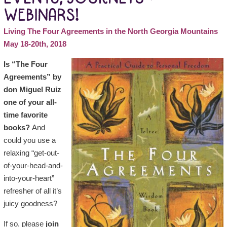
WEBINARS!
Living The Four Agreements in the North Georgia Mountains
May 18-20th, 2018
Is “The Four
Agreements” by
don Miguel Ruiz
one of your all-
time favorite
books?
And
could you use a
relaxing “get-out-
of-your-head-and-
into-your-heart”
refresher of all it’s
juicy goodness?
If so, please
join