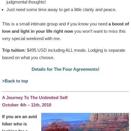
judgmental thoughts!
Just need some time away to get a little clarity and peace.
This is a small intimate group and if you know you need
a boost of
love and light in your life right now
you won’t want to miss this
very special weekend with me.
Trip tuition:
$495 USD including ALL meals. Lodging is separate
based on what you choose.
Details for The Four Agreements!
>Back to top
A Journey To The Unlimited Self
October 4th – 11th, 2018
If you are an avid
hiker who is