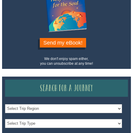
Send my eBook!
We don't enjoy spam either,
you can unsubscribe at any time!
Search for a Journey