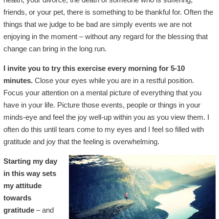
friends, or your pet, there is something to be thankful for. Often the
things that we judge to be bad are simply events we are not
enjoying in the moment – without any regard for the blessing that
change can bring in the long run.
I invite you to try this exercise every morning for 5-10
minutes.
Close your eyes while you are in a restful position.
Focus your attention on a mental picture of everything that you
have in your life. Picture those events, people or things in your
minds-eye and feel the joy well-up within you as you view them. I
often do this until tears come to my eyes and I feel so filled with
gratitude and joy that the feeling is overwhelming.
Starting my day
in this way sets
my attitude
towards
gratitude
– and