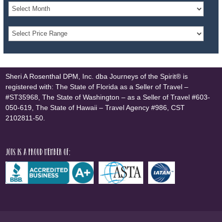
Sheri A Rosenthal DPM, Inc. dba Journeys of the Spirit® is
registered with: The State of Florida as a Seller of Travel –
#ST35968, The State of Washington – as a Seller of Travel #603-
050-619, The State of Hawaii – Travel Agency #986, CST
2102811-50.
JOTS is a proud member of: