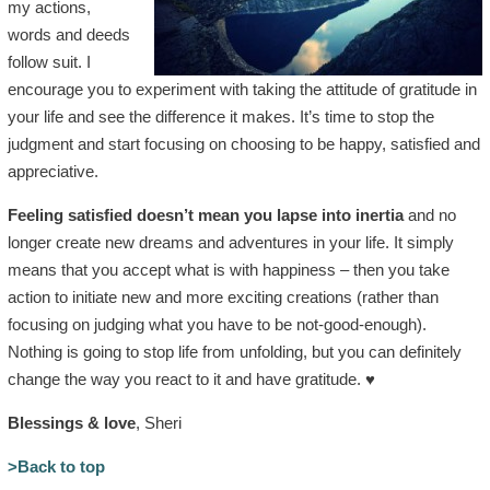
my actions,
words and deeds
follow suit. I
encourage you to experiment with taking the attitude of gratitude in
your life and see the difference it makes. It’s time to stop the
judgment and start focusing on choosing to be happy, satisfied and
appreciative.
Feeling satisfied doesn’t mean you lapse into inertia
and no
longer create new dreams and adventures in your life. It simply
means that you accept what is with happiness – then you take
action to initiate new and more exciting creations (rather than
focusing on judging what you have to be not-good-enough).
Nothing is going to stop life from unfolding, but you can definitely
change the way you react to it and have gratitude. ♥
Blessings & love
, Sheri
>Back to top