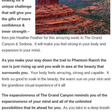
looking for a
unique challenge
that will give you
the gifts of more
confidence &
inner strength –
then join Heather Feather for this amazing week in The Grand
Canyon & Sedona. It will make you feel strong in your body and
expansive in your mind.
As you make your way down the trail to Phantom Ranch the
sun is just rising up and you walk in awe at the beauty that
surrounds you.
Your body feels amazing, strong and capable. It
feels so good to soak in the beauty, the warm sun on your skin and
the grandiose visual experience of it all!
The expansiveness of The Grand Canyon reminds you of the
expansiveness of your mind and all of the unlimited
possibilities that lie ahead for you.
As you take in a deep breath