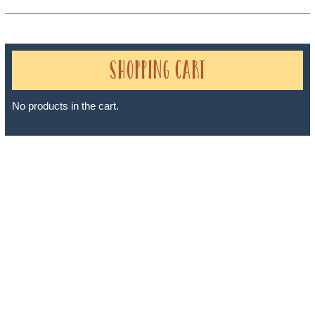
Shopping Cart
No products in the cart.
Sheri A Rosenthal DPM, Inc. dba Journeys of the Spirit® is
registered with: The State of Florida as a Seller of Travel -
#ST35968, The State of Washington - as a Seller of Travel #603-
050-619, The State of Hawaii - Travel Agency #6748, The State of
Iowa - Travel Agency #986, CST 2102811-50.
For complete credentials please visit
Our Credentials
page.
Sheri A Rosenthal DPM, Inc. dba Journeys of the Spirit® is