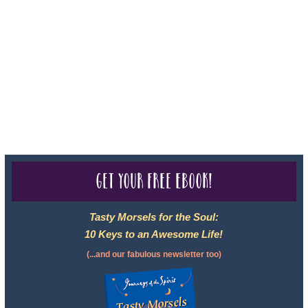
registered with: The State of Florida as a Seller of Travel -
#ST35968, The State of Washington - as a Seller of Travel #603-
050-619, The State of Hawaii - Travel Agency #6748, CST
2102811-50.
For complete credentials please visit
Our Credentials
page.
Get your free eBook!
Tasty Morsels for the Soul:
10 Keys to an Awesome Life!
(...and our fabulous newsletter too)