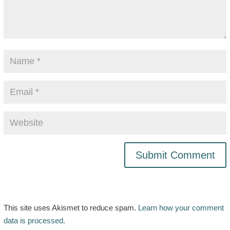
This site uses Akismet to reduce spam.
Learn how your comment
data is processed.