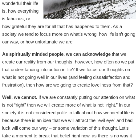
wonderful their life
is, how everything
is fabulous, or
how grateful they are for all that has happened to them. As a
society we tend to focus more on what’s wrong, how life isn’t going
our way, or how unfortunate we are.
As spiritually minded people, we can acknowledge
that we
create our reality from our thoughts, however, how often do we put
that understanding into action in life? If we focus our thoughts on
what is not going well in our lives (and feeling dissatisfaction and
frustration), then how are we going to create loveliness from that?
Well, we cannot.
If we are constantly putting our attention on what
is not “right” then we will create more of what is not “right.” In our
society it is not considered polite to talk about how wonderful life is
because there is an idea that we will attract the “evil eye” and bad
luck will come our way – or some variation of this thought. Let’s
take a moment to break that belief right now, as there is no way it