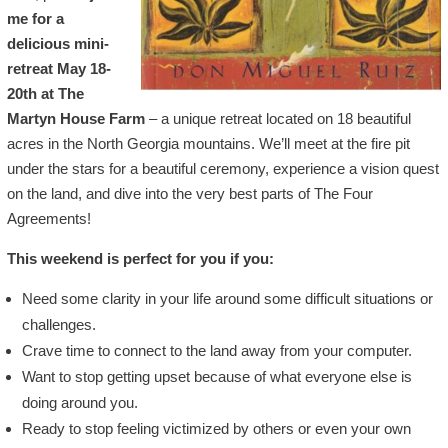
me for a
delicious mini-
retreat May 18-
20th at The
Martyn House Farm
– a unique retreat located on 18 beautiful
acres in the North Georgia mountains. We’ll meet at the fire pit
under the stars for a beautiful ceremony, experience a vision quest
on the land, and dive into the very best parts of The Four
Agreements!
This weekend is perfect for you if you:
Need some clarity in your life around some difficult situations or
challenges.
Crave time to connect to the land away from your computer.
Want to stop getting upset because of what everyone else is
doing around you.
Ready to stop feeling victimized by others or even your own