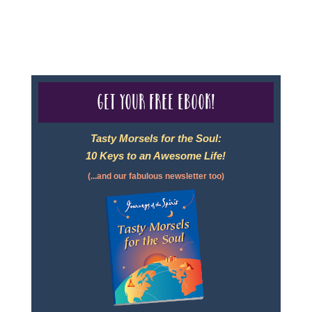
For complete credentials please visit
Our Credentials
page.
Get your free eBook!
Tasty Morsels for the Soul:
10 Keys to an Awesome Life!
(...and our fabulous newsletter too)