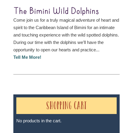
The Bimini Wild Dolphins
Come join us for a truly magical adventure of heart and
spirit to the Caribbean Island of Bimini for an intimate
and touching experience with the wild spotted dolphins.
During our time with the dolphins we’ll have the
opportunity to open our hearts and practice...
Tell Me More!
Shopping Cart
No products in the cart.