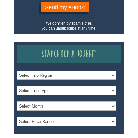
Send my eBook!
We don't enjoy spam either,
you can unsubscribe at any time!
Search for a Journey