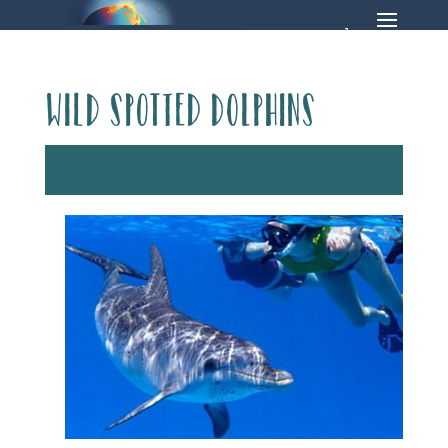
Wild spotted dolphins