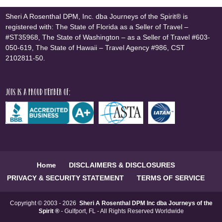
Sheri A Rosenthal DPM, Inc. dba Journeys of the Spirit® is
registered with: The State of Florida as a Seller of Travel –
#ST35968, The State of Washington – as a Seller of Travel #603-
050-619, The State of Hawaii – Travel Agency #986, CST
2102811-50.
JOTS is a proud member of:
Home
DISCLAIMERS & DISCLOSURES
PRIVACY & SECURITY STATEMENT
TERMS OF SERVICE
Copyright © 2003 - 2026
Sheri A Rosenthal DPM Inc dba Journeys of the
Spirit ®
- Gulfport, FL - All Rights Reserved Worldwide