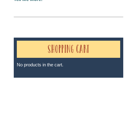
Shopping Cart
No products in the cart.
Sheri A Rosenthal DPM, Inc. dba Journeys of the
Spirit® is registered with: The State of Florida as a
Seller of Travel - #ST35968, The State of Washington -
as a Seller of Travel #603-050-619, The State of Hawaii
- Travel Agency #6748, The State of Iowa - Travel
Agency #986, CST 2102811-50.