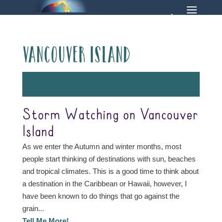
Vancouver Island
Storm Watching on Vancouver
Island
As we enter the Autumn and winter months, most
people start thinking of destinations with sun, beaches
and tropical climates. This is a good time to think about
a destination in the Caribbean or Hawaii, however, I
have been known to do things that go against the
grain...
Tell Me More!