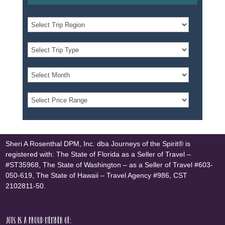
Sheri A Rosenthal DPM, Inc. dba Journeys of the Spirit® is
registered with: The State of Florida as a Seller of Travel –
#ST35968, The State of Washington – as a Seller of Travel #603-
050-619, The State of Hawaii – Travel Agency #986, CST
2102811-50.
JOTS is a proud member of: