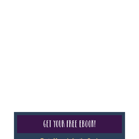
For complete credentials please visit
Our Credentials
page.
Sheri A Rosenthal DPM, Inc. dba Journeys of the
Spirit® is registered with: The State of Florida as a
Seller of Travel - #ST35968, The State of Washington -
as a Seller of Travel #603-050-619, The State of Hawaii
- Travel Agency #6748, CST 2102811-50.
For complete credentials please visit
Our Credentials
page.
Get your free eBook!