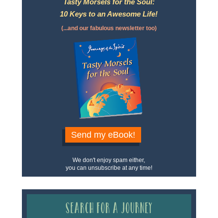
Tasty Morsels for the Soul:
10 Keys to an Awesome Life!
(...and our fabulous newsletter too)
Send my eBook!
We don't enjoy spam either,
you can unsubscribe at any time!
Search for a Journey