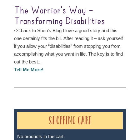
The Warrior’s Way –
Transforming Disabilities
<< back to Sheri’s Blog I love a good story and this
one certainly fits the bill. After reading it – ask yourself
if you allow your “disabilities” from stopping you from
accomplishing what you want in life. The key is to find
out the best...
Tell Me More!
Shopping Cart
No products in the cart.