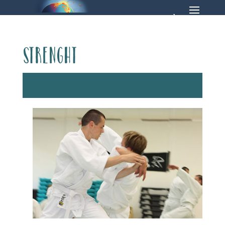
strenght