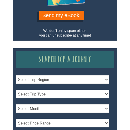
Send my eBook!
We don't enjoy spam either,
you can unsubscribe at any time!
Search for a Journey