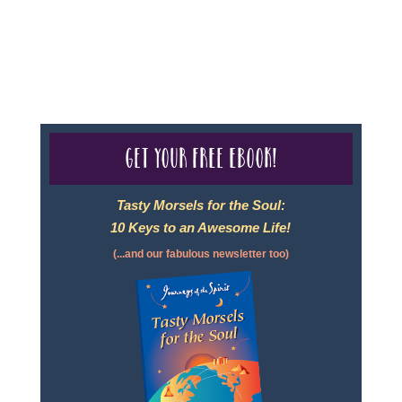
For complete credentials please visit
Our Credentials
page.
Get your free eBook!
Tasty Morsels for the Soul:
10 Keys to an Awesome Life!
(...and our fabulous newsletter too)