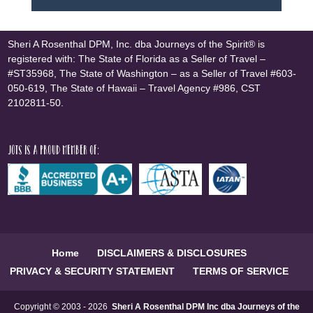
Sheri A Rosenthal DPM, Inc. dba Journeys of the Spirit® is
registered with: The State of Florida as a Seller of Travel –
#ST35968, The State of Washington – as a Seller of Travel #603-
050-619, The State of Hawaii – Travel Agency #986, CST
2102811-50.
JOTS is a proud member of:
Home
DISCLAIMERS & DISCLOSURES
PRIVACY & SECURITY STATEMENT
TERMS OF SERVICE
Copyright © 2003 - 2026
Sheri A Rosenthal DPM Inc dba Journeys of the