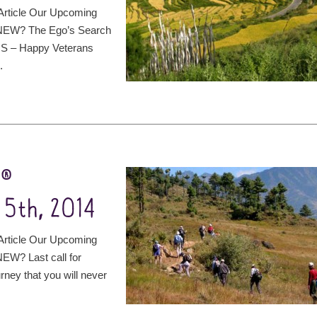
rticle Our Upcoming
 NEW? The Ego’s Search
 US – Happy Veterans
.
t®
5th, 2014
rticle Our Upcoming
EW? Last call for
rney that you will never