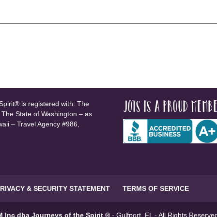
JOTS is a proud membe
pirit® is registered with: The
, The State of Washington – as
waii – Travel Agency #986,
RIVACY & SECURITY STATEMENT
TERMS OF SERVICE
 Inc dba Journeys of the Spirit ®
- Gulfport, FL - All Rights Reserv