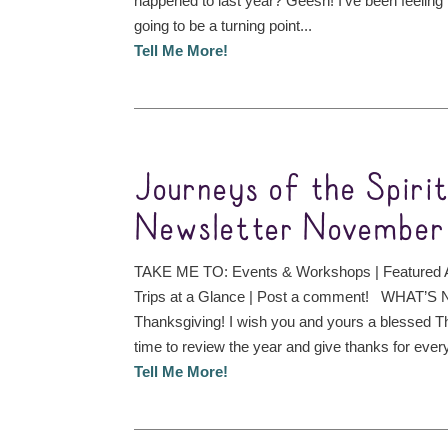
happened to last year? Geesh! I’ve been feeling is
going to be a turning point...
Tell Me More!
Journeys of the Spiri
Newsletter November
TAKE ME TO: Events & Workshops | Featured A
Trips at a Glance | Post a comment! WHAT’
Thanksgiving! I wish you and yours a blessed Th
time to review the year and give thanks for every
Tell Me More!