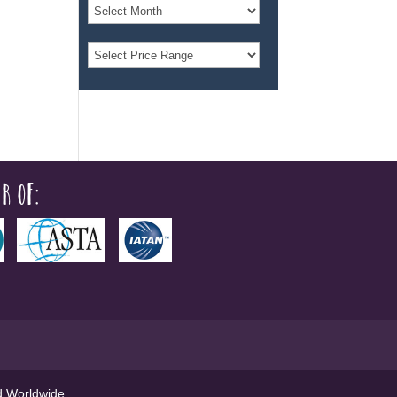
r of:
ed Worldwide