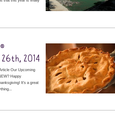
 that this year is finally
t®
 26th, 2014
rticle Our Upcoming
S NEW? Happy
anksgiving! It’s a great
thing...