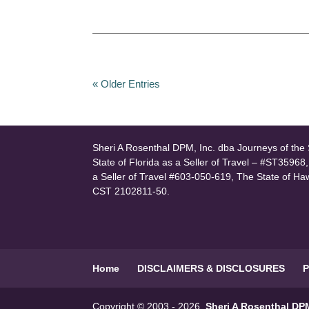
« Older Entries
Sheri A Rosenthal DPM, Inc. dba Journeys of the S
State of Florida as a Seller of Travel – #ST35968
a Seller of Travel #603-050-619, The State of Ha
CST 2102811-50.
Home
DISCLAIMERS & DISCLOSURES
P
Copyright © 2003 - 2026
Sheri A Rosenthal DPM