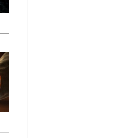
Washington - as a Seller of Travel
#603-050-619, The State of
Hawaii - Travel Agency #6748,
The State of Iowa - Travel Agency
#986, CST 2102811-50.
For complete credentials please
visit
Our Credentials
page.
Sheri A Rosenthal DPM, Inc. dba
Journeys of the Spirit® is
registered with: The State of
Florida as a Seller of Travel -
#ST35968, The State of
Washington - as a Seller of Travel
#603-050-619, The State of
Hawaii - Travel Agency #6748,
CST 2102811-50.