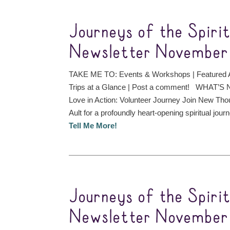
Journeys of the Spiri
Newsletter November 
TAKE ME TO: Events & Workshops | Featured A
Trips at a Glance | Post a comment! WHAT’S 
Love in Action: Volunteer Journey Join New Tho
Ault for a profoundly heart-opening spiritual journ
Tell Me More!
Journeys of the Spiri
Newsletter November 