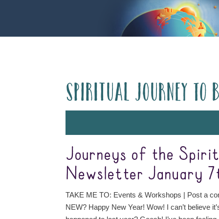
Spiritual Journey to 
Journeys of the Spiri
Newsletter January 7
TAKE ME TO: Events & Workshops | Post a 
NEW? Happy New Year! Wow! I can’t believe it’