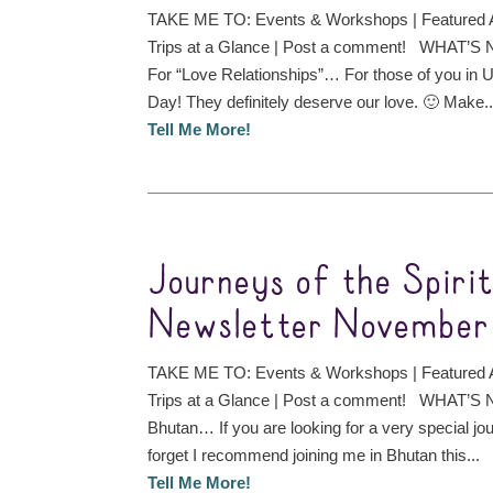
TAKE ME TO: Events & Workshops | Featured A
Trips at a Glance | Post a comment! WHAT’S
For “Love Relationships”… For those of you in
Day! They definitely deserve our love. 🙂 Make..
Tell Me More!
Journeys of the Spiri
Newsletter November 
TAKE ME TO: Events & Workshops | Featured A
Trips at a Glance | Post a comment! WHAT’S N
Bhutan… If you are looking for a very special jou
forget I recommend joining me in Bhutan this...
Tell Me More!