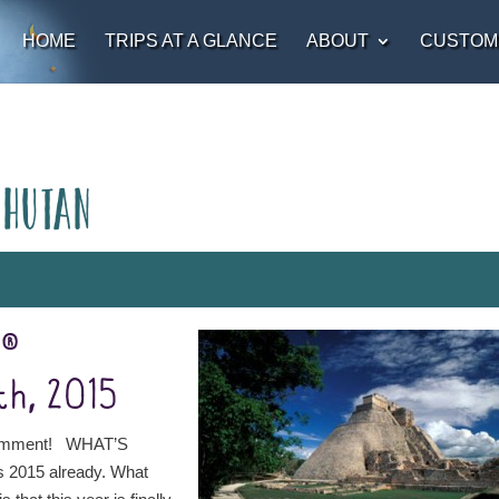
HOME
TRIPS AT A GLANCE
ABOUT
CUSTOM
Bhutan
t®
th, 2015
comment! WHAT’S
s 2015 already. What