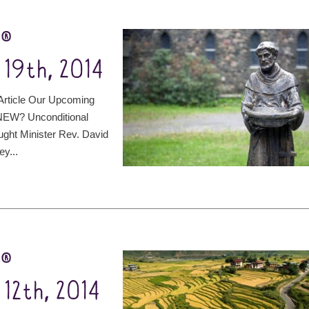
t®
19th, 2014
rticle Our Upcoming
NEW? Unconditional
ught Minister Rev. David
ey...
t®
12th, 2014