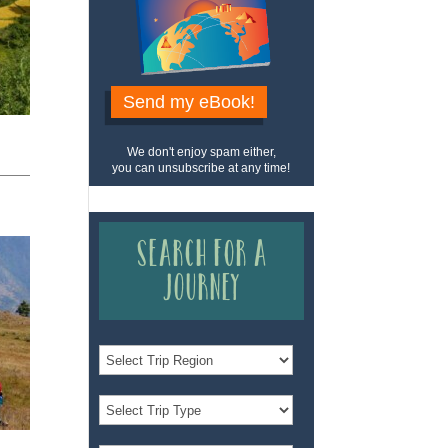
Send my eBook!
We don't enjoy spam either,
you can unsubscribe at any time!
Search for a
Journey