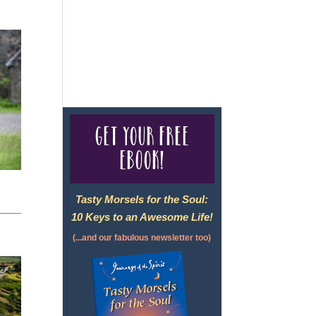
For complete credentials please
visit
Our Credentials
page.
Get your free
eBook!
Tasty Morsels for the Soul:
10 Keys to an Awesome Life!
(...and our fabulous newsletter too)