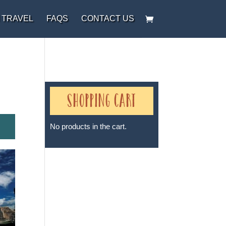
 TRAVEL
FAQS
CONTACT US
Shopping Cart
No products in the cart.
Sheri A Rosenthal DPM, Inc. dba
Journeys of the Spirit® is
registered with: The State of
Florida as a Seller of Travel -
#ST35968, The State of