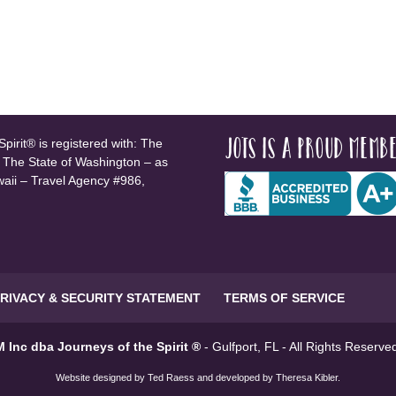
JOTS is a proud membe
pirit® is registered with: The
, The State of Washington – as
waii – Travel Agency #986,
RIVACY & SECURITY STATEMENT
TERMS OF SERVICE
 Inc dba Journeys of the Spirit ®
- Gulfport, FL - All Rights Reserv
Website designed by
Ted Raess
and developed by
Theresa Kibler
.