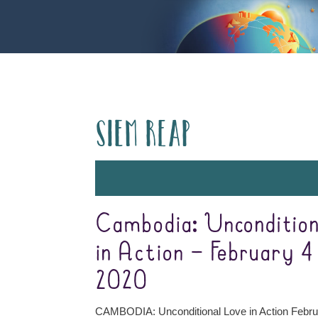
Siem Reap
Cambodia: Uncondition
in Action – February 4 
2020
CAMBODIA: Unconditional Love in Action Febru