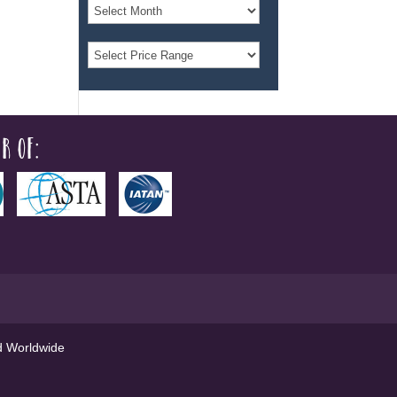
r of:
ed Worldwide