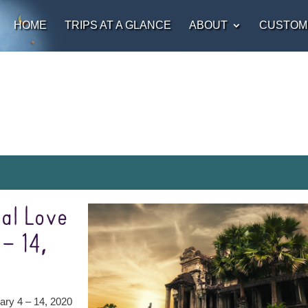
HOME
TRIPS AT A GLANCE
ABOUT
CUSTOM
al Love
– 14,
ary 4 – 14, 2020