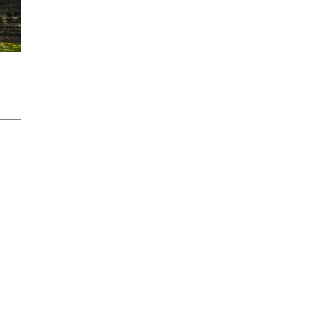
Washington - as a Seller of Travel
#603-050-619, The State of
Hawaii - Travel Agency #6748,
The State of Iowa - Travel Agency
#986, CST 2102811-50.
For complete credentials please
visit
Our Credentials
page.
Sheri A Rosenthal DPM, Inc. dba
Journeys of the Spirit® is
registered with: The State of
Florida as a Seller of Travel -
#ST35968, The State of
Washington - as a Seller of Travel
#603-050-619, The State of
Hawaii - Travel Agency #6748,
CST 2102811-50.