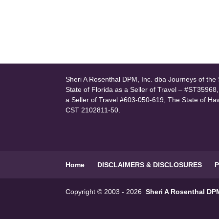
Sheri A Rosenthal DPM, Inc. dba Journeys of the S
State of Florida as a Seller of Travel – #ST35968
a Seller of Travel #603-050-619, The State of Ha
CST 2102811-50.
Home
DISCLAIMERS & DISCLOSURES
P
Copyright © 2003 - 2026
Sheri A Rosenthal DPM