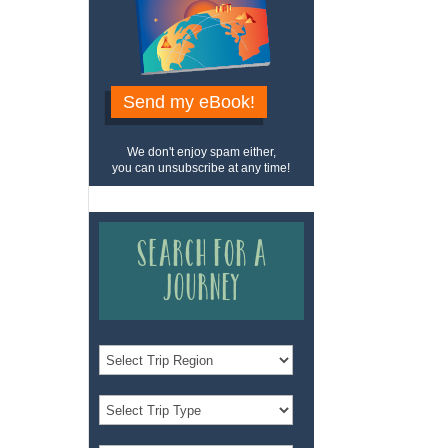
Send my eBook!
We don't enjoy spam either,
you can unsubscribe at any time!
Search for a
Journey