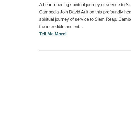
A heart-opening spiritual journey of service to 
Cambodia Join David Ault on this profoundly hea
spiritual journey of service to Siem Reap, Camb
the incredible ancient...
Tell Me More!