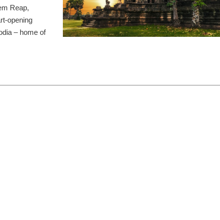
Siem Reap,
rt-opening
odia – home of