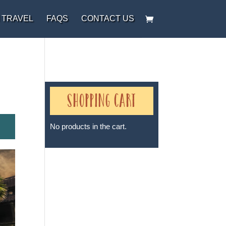
 TRAVEL
FAQS
CONTACT US
Shopping Cart
No products in the cart.
Sheri A Rosenthal DPM, Inc. dba
Journeys of the Spirit® is
registered with: The State of
Florida as a Seller of Travel -
#ST35968, The State of