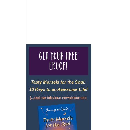
For complete credentials please
visit
Our Credentials
page.
Get your free
eBook!
Tasty Morsels for the Soul:
10 Keys to an Awesome Life!
(...and our fabulous newsletter too)