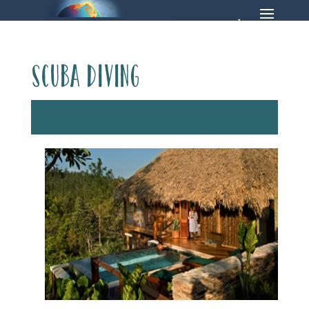
Scuba Diving