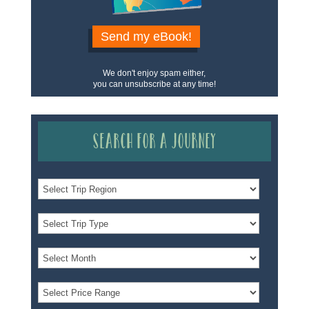
Send my eBook!
We don't enjoy spam either,
you can unsubscribe at any time!
Search for a Journey