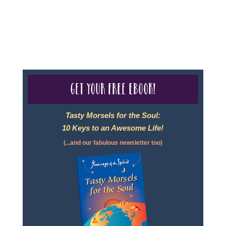
For complete credentials please visit
Our Credentials
page.
Get your free eBook!
Tasty Morsels for the Soul:
10 Keys to an Awesome Life!
(...and our fabulous newsletter too)