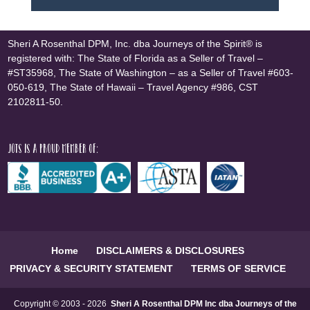
Sheri A Rosenthal DPM, Inc. dba Journeys of the Spirit® is
registered with: The State of Florida as a Seller of Travel –
#ST35968, The State of Washington – as a Seller of Travel #603-
050-619, The State of Hawaii – Travel Agency #986, CST
2102811-50.
JOTS is a proud member of:
Home
DISCLAIMERS & DISCLOSURES
PRIVACY & SECURITY STATEMENT
TERMS OF SERVICE
Copyright © 2003 - 2026
Sheri A Rosenthal DPM Inc dba Journeys of the