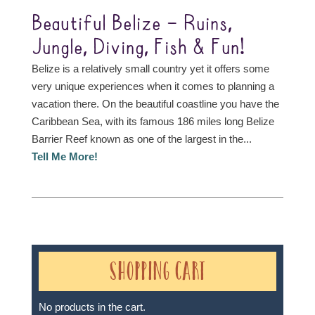
Beautiful Belize – Ruins,
Jungle, Diving, Fish & Fun!
Belize is a relatively small country yet it offers some
very unique experiences when it comes to planning a
vacation there. On the beautiful coastline you have the
Caribbean Sea, with its famous 186 miles long Belize
Barrier Reef known as one of the largest in the...
Tell Me More!
Shopping Cart
No products in the cart.