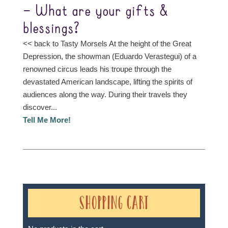
– What are your gifts &
blessings?
<< back to Tasty Morsels At the height of the Great
Depression, the showman (Eduardo Verastegui) of a
renowned circus leads his troupe through the
devastated American landscape, lifting the spirits of
audiences along the way. During their travels they
discover...
Tell Me More!
Shopping Cart