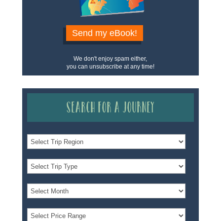
Send my eBook!
We don't enjoy spam either,
you can unsubscribe at any time!
Search for a Journey