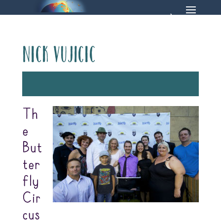
Nick Vujicic
Th
e
But
ter
fly
Cir
cus