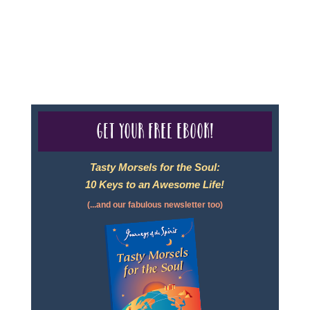
For complete credentials please visit
Our Credentials
page.
Get your free eBook!
Tasty Morsels for the Soul:
10 Keys to an Awesome Life!
(...and our fabulous newsletter too)