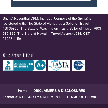
Sheri A Rosenthal DPM, Inc. dba Journeys of the Spirit® is
registered with: The State of Florida as a Seller of Travel –
#ST35968, The State of Washington – as a Seller of Travel #603-
050-619, The State of Hawaii – Travel Agency #986, CST
2102811-50.
JOTS is a proud member of:
Home
DISCLAIMERS & DISCLOSURES
PRIVACY & SECURITY STATEMENT
TERMS OF SERVICE