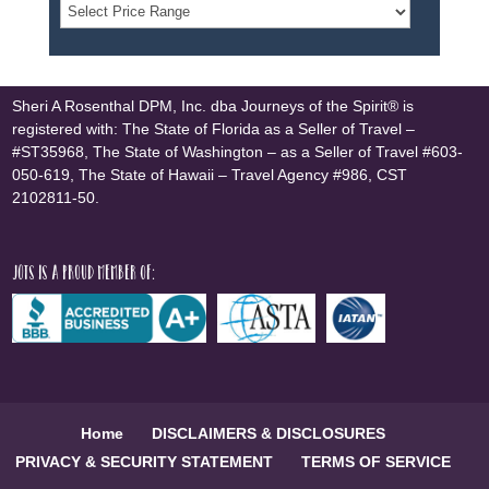
Sheri A Rosenthal DPM, Inc. dba Journeys of the Spirit® is
registered with: The State of Florida as a Seller of Travel –
#ST35968, The State of Washington – as a Seller of Travel #603-
050-619, The State of Hawaii – Travel Agency #986, CST
2102811-50.
JOTS is a proud member of:
Home
DISCLAIMERS & DISCLOSURES
PRIVACY & SECURITY STATEMENT
TERMS OF SERVICE