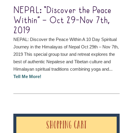
NEPAL: “Discover the Peace
Within” – Oct 29-Nov 7th,
2019
NEPAL: Discover the Peace Within A 10 Day Spiritual
Journey in the Himalayas of Nepal Oct 29th – Nov 7th,
2019 This special group tour and retreat explores the
best of authentic Nepalese and Tibetan culture and
Himalayan spiritual traditions combining yoga and...
Tell Me More!
Shopping Cart