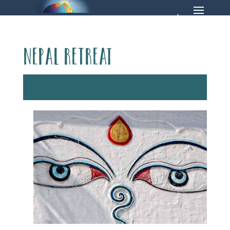
Nepal Retreat