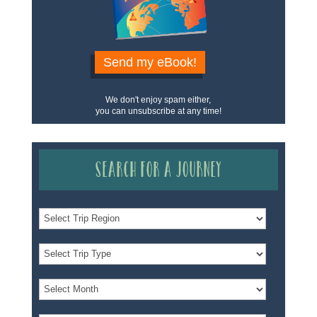
Send my eBook!
We don't enjoy spam either,
you can unsubscribe at any time!
Search for a Journey