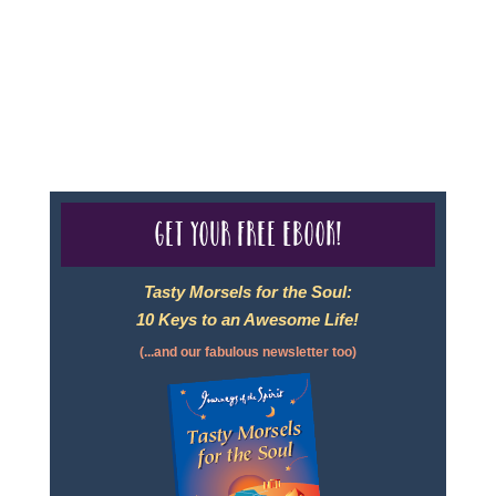
- Travel Agency #6748, CST 2102811-50.
For complete credentials please visit
Our Credentials
page.
Get your free eBook!
Tasty Morsels for the Soul:
10 Keys to an Awesome Life!
(...and our fabulous newsletter too)