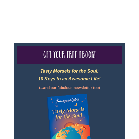
For complete credentials please visit
Our Credentials
page.
Get your free eBook!
Tasty Morsels for the Soul:
10 Keys to an Awesome Life!
(...and our fabulous newsletter too)