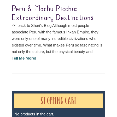
Peru & Machu Picchu:
Extraordinary Destinations
<< back to Sheri’s Blog Although most people
associate Peru with the famous Inkan Empire, they
were only one of many incredible civilizations who
existed over time. What makes Peru so fascinating is
not only the culture, but the physical beauty and...
Tell Me More!
Shopping Cart
No products in the cart.