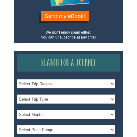
Send my eBook!
We don't enjoy spam either,
you can unsubscribe at any time!
Search for a Journey