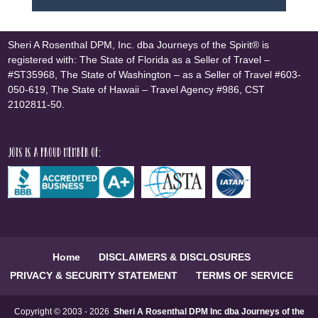
Sheri A Rosenthal DPM, Inc. dba Journeys of the Spirit® is
registered with: The State of Florida as a Seller of Travel –
#ST35968, The State of Washington – as a Seller of Travel #603-
050-619, The State of Hawaii – Travel Agency #986, CST
2102811-50.
JOTS is a proud member of:
Home
DISCLAIMERS & DISCLOSURES
PRIVACY & SECURITY STATEMENT
TERMS OF SERVICE
Copyright © 2003 - 2026
Sheri A Rosenthal DPM Inc dba Journeys of the