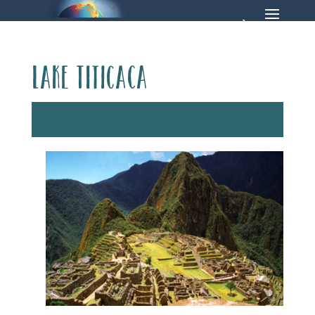
Lake Titicaca