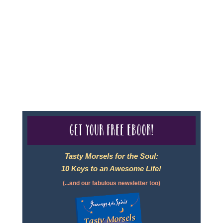
Seller of Travel - #ST35968, The State of Washington -
as a Seller of Travel #603-050-619, The State of Hawaii
- Travel Agency #6748, CST 2102811-50.
For complete credentials please visit
Our Credentials
page.
Get your free eBook!
Tasty Morsels for the Soul:
10 Keys to an Awesome Life!
(...and our fabulous newsletter too)