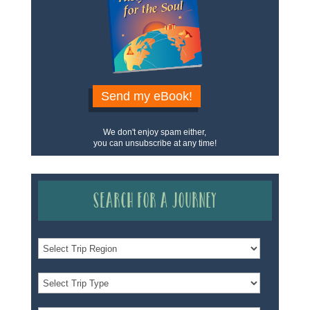
Send my eBook!
We don't enjoy spam either,
you can unsubscribe at any time!
Search for a Journey