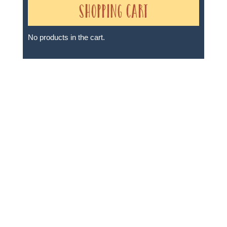
Shopping Cart
No products in the cart.
Sheri A Rosenthal DPM, Inc. dba Journeys of the
Spirit® is registered with: The State of Florida as a
Seller of Travel - #ST35968, The State of Washington -
as a Seller of Travel #603-050-619, The State of Hawaii
- Travel Agency #6748, The State of Iowa - Travel
Agency #986, CST 2102811-50.
For complete credentials please visit
Our Credentials
page.
Sheri A Rosenthal DPM, Inc. dba Journeys of the
Spirit® is registered with: The State of Florida as a