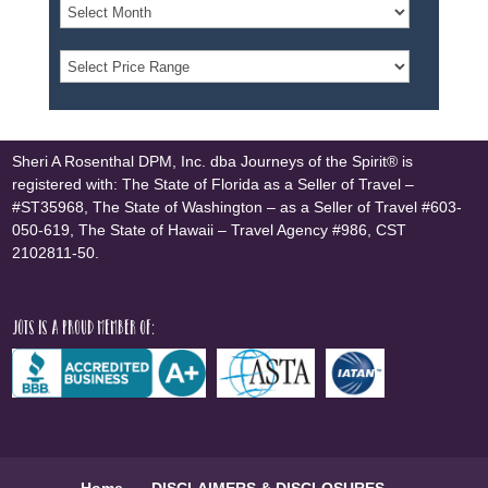
Sheri A Rosenthal DPM, Inc. dba Journeys of the Spirit® is
registered with: The State of Florida as a Seller of Travel –
#ST35968, The State of Washington – as a Seller of Travel #603-
050-619, The State of Hawaii – Travel Agency #986, CST
2102811-50.
JOTS is a proud member of:
Home
DISCLAIMERS & DISCLOSURES