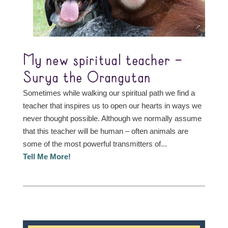
My new spiritual teacher –
Surya the Orangutan
Sometimes while walking our spiritual path we find a
teacher that inspires us to open our hearts in ways we
never thought possible. Although we normally assume
that this teacher will be human – often animals are
some of the most powerful transmitters of...
Tell Me More!