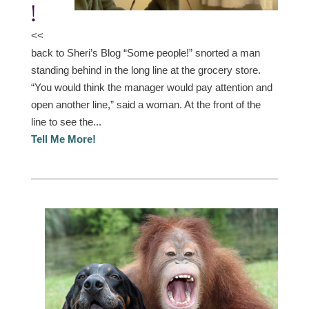
!
<<
back to Sheri’s Blog “Some people!” snorted a man
standing behind in the long line at the grocery store.
“You would think the manager would pay attention and
open another line,” said a woman. At the front of the
line to see the...
Tell Me More!