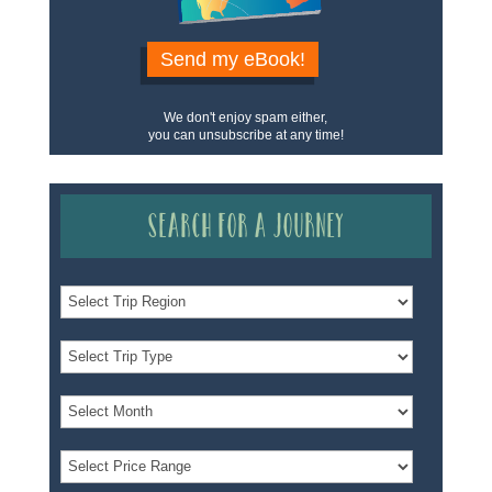
Send my eBook!
We don't enjoy spam either,
you can unsubscribe at any time!
Search for a Journey