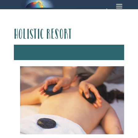
Holistic Resort