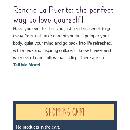
Rancho La Puerta: the perfect
way to love yourself!
Have you ever felt like you just needed a week to get
away from it all, take care of yourself, pamper your
body, quiet your mind and go back into life refreshed,
with a new and inspiring outlook? I know I have, and
whenever I can I follow that calling! There are so...
Tell Me More!
Shopping Cart
No products in the cart.