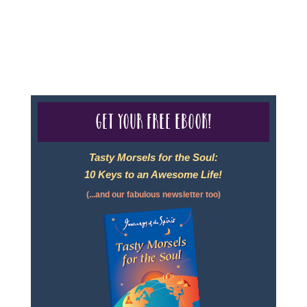
For complete credentials please visit
Our Credentials
page.
Get your free eBook!
Tasty Morsels for the Soul:
10 Keys to an Awesome Life!
(...and our fabulous newsletter too)