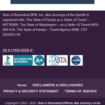
Sheri A Rosenthal DPM, Inc. dba Journeys of the Spirit® is
registered with: The State of Florida as a Seller of Travel –
#ST35968, The State of Washington – as a Seller of Travel #603-
050-619, The State of Hawaii – Travel Agency #986, CST
2102811-50.
JOTS is a proud member of:
Home
DISCLAIMERS & DISCLOSURES
PRIVACY & SECURITY STATEMENT
TERMS OF SERVICE
Copyright © 2003 - 2026
Sheri A Rosenthal DPM Inc dba Journeys of the