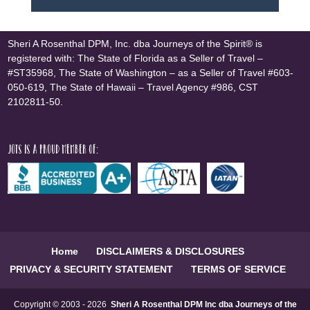
Sheri A Rosenthal DPM, Inc. dba Journeys of the Spirit® is
registered with: The State of Florida as a Seller of Travel –
#ST35968, The State of Washington – as a Seller of Travel #603-
050-619, The State of Hawaii – Travel Agency #986, CST
2102811-50.
JOTS is a proud member of:
Home
DISCLAIMERS & DISCLOSURES
PRIVACY & SECURITY STATEMENT
TERMS OF SERVICE
Copyright © 2003 - 2026
Sheri A Rosenthal DPM Inc dba Journeys of the