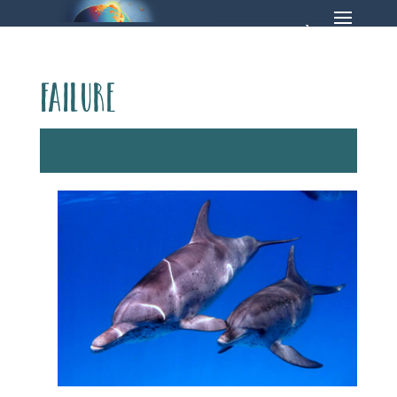
failure