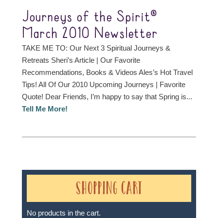
Journeys of the Spirit®
March 2010 Newsletter
TAKE ME TO: Our Next 3 Spiritual Journeys &
Retreats Sheri’s Article | Our Favorite
Recommendations, Books & Videos Ales’s Hot Travel
Tips! All Of Our 2010 Upcoming Journeys | Favorite
Quote! Dear Friends, I’m happy to say that Spring is...
Tell Me More!
Shopping Cart
No products in the cart.