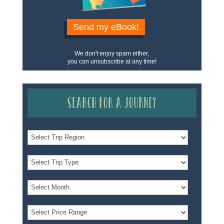
Send my eBook!
We don't enjoy spam either,
you can unsubscribe at any time!
Search for a Journey