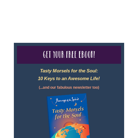
For complete credentials please visit
Our Credentials
page.
Get your free eBook!
Tasty Morsels for the Soul:
10 Keys to an Awesome Life!
(...and our fabulous newsletter too)