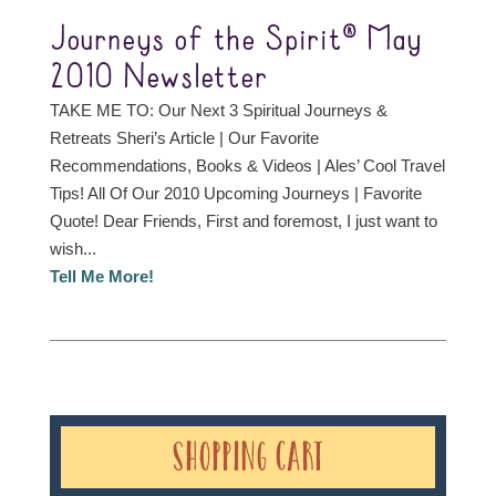
Journeys of the Spirit® May
2010 Newsletter
TAKE ME TO: Our Next 3 Spiritual Journeys &
Retreats Sheri’s Article | Our Favorite
Recommendations, Books & Videos | Ales’ Cool Travel
Tips! All Of Our 2010 Upcoming Journeys | Favorite
Quote! Dear Friends, First and foremost, I just want to
wish...
Tell Me More!
Shopping Cart