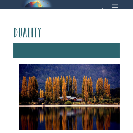
duality