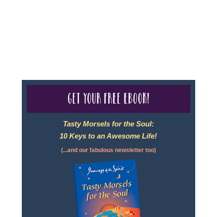
- Travel Agency #6748, CST 2102811-50.
For complete credentials please visit
Our Credentials
page.
Get your free eBook!
Tasty Morsels for the Soul:
10 Keys to an Awesome Life!
(...and our fabulous newsletter too)