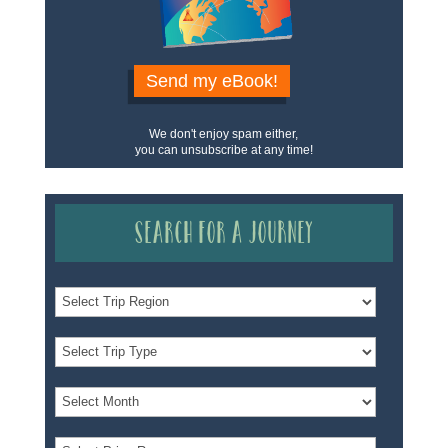
Send my eBook!
We don't enjoy spam either,
you can unsubscribe at any time!
Search for a Journey