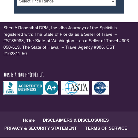
Sheri A Rosenthal DPM, Inc. dba Journeys of the Spirit® is
registered with: The State of Florida as a Seller of Travel –
#ST35968, The State of Washington – as a Seller of Travel #603-
050-619, The State of Hawaii – Travel Agency #986, CST
2102811-50.
JOTS is a proud member of:
Home
DISCLAIMERS & DISCLOSURES
PRIVACY & SECURITY STATEMENT
TERMS OF SERVICE