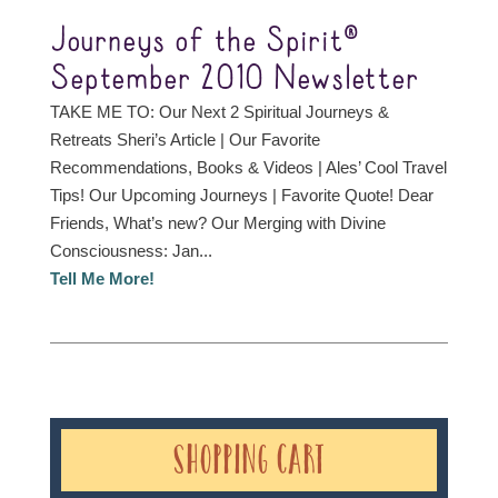
Journeys of the Spirit®
September 2010 Newsletter
TAKE ME TO: Our Next 2 Spiritual Journeys &
Retreats Sheri’s Article | Our Favorite
Recommendations, Books & Videos | Ales’ Cool Travel
Tips! Our Upcoming Journeys | Favorite Quote! Dear
Friends, What’s new? Our Merging with Divine
Consciousness: Jan...
Tell Me More!
Shopping Cart