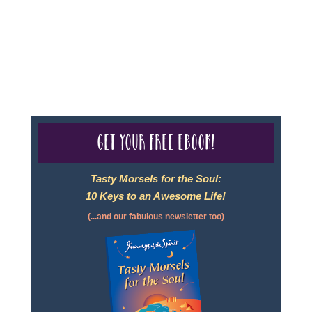
- Travel Agency #6748, CST 2102811-50.
For complete credentials please visit
Our Credentials
page.
Get your free eBook!
Tasty Morsels for the Soul:
10 Keys to an Awesome Life!
(...and our fabulous newsletter too)