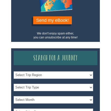
Send my eBook!
We don't enjoy spam either,
you can unsubscribe at any time!
Search for a Journey