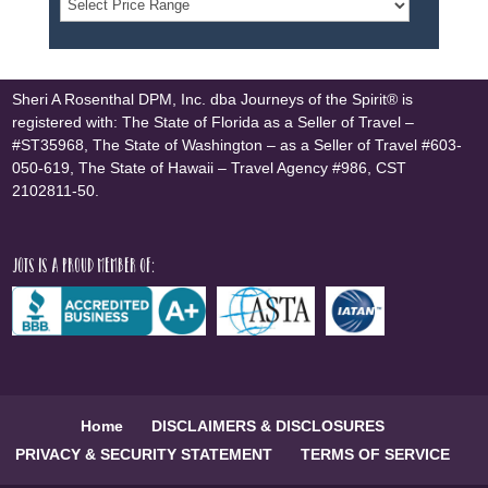
Sheri A Rosenthal DPM, Inc. dba Journeys of the Spirit® is
registered with: The State of Florida as a Seller of Travel –
#ST35968, The State of Washington – as a Seller of Travel #603-
050-619, The State of Hawaii – Travel Agency #986, CST
2102811-50.
JOTS is a proud member of:
Home
DISCLAIMERS & DISCLOSURES
PRIVACY & SECURITY STATEMENT
TERMS OF SERVICE