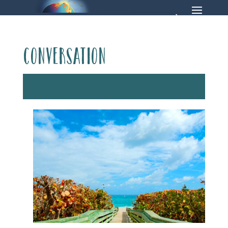
Conversation