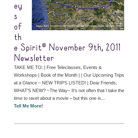
ey
s
of
th
e Spirit® November 9th, 2011
Newsletter
TAKE ME TO: | Free Teleclasses, Events &
Workshops | Book of the Month | | Our Upcoming Trips
at a Glance – NEW TRIPS LISTED! | Dear Friends,
WHAT’S NEW? ~The Way~ It’s not often that I take the
time to ravet about a movie – but this one is...
Tell Me More!