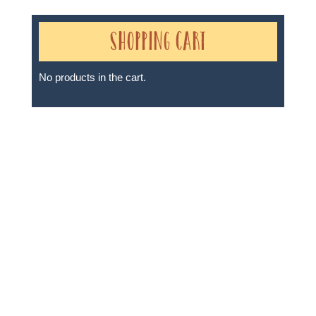
Shopping Cart
No products in the cart.
Sheri A Rosenthal DPM, Inc. dba Journeys of the
Spirit® is registered with: The State of Florida as a
Seller of Travel - #ST35968, The State of Washington -
as a Seller of Travel #603-050-619, The State of Hawaii
- Travel Agency #6748, The State of Iowa - Travel
Agency #986, CST 2102811-50.
For complete credentials please visit
Our Credentials
page.