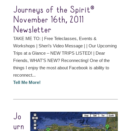
Journeys of the Spirit®
November 16th, 2011
Newsletter
TAKE ME TO: | Free Teleclasses, Events &
Workshops | Sheri’s Video Message | | Our Upcoming
Trips at a Glance – NEW TRIPS LISTED! | Dear
Friends, WHAT’S NEW? Reconnecting! One of the
things I enjoy the most about Facebook is ability to
reconnect...
Tell Me More!
Jo
urn