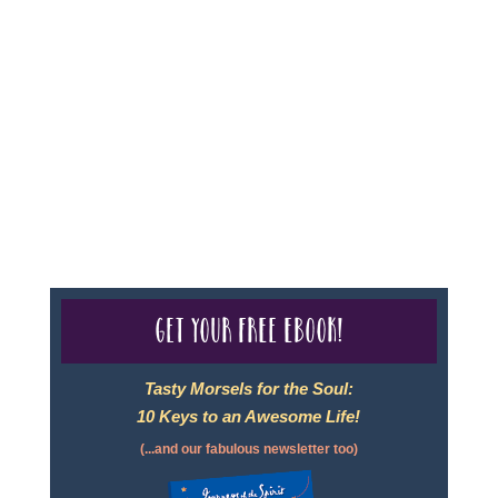
Sheri A Rosenthal DPM, Inc. dba Journeys of the
Spirit® is registered with: The State of Florida as a
Seller of Travel - #ST35968, The State of Washington -
as a Seller of Travel #603-050-619, The State of Hawaii
- Travel Agency #6748, CST 2102811-50.
For complete credentials please visit
Our Credentials
page.
Get your free eBook!
Tasty Morsels for the Soul:
10 Keys to an Awesome Life!
(...and our fabulous newsletter too)