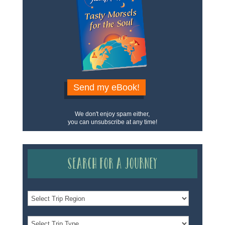
Send my eBook!
We don't enjoy spam either,
you can unsubscribe at any time!
Search for a Journey