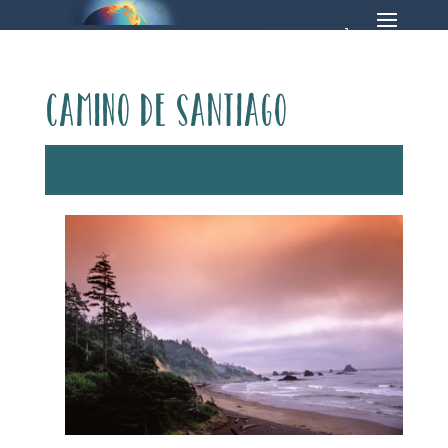
Camino de Santiago