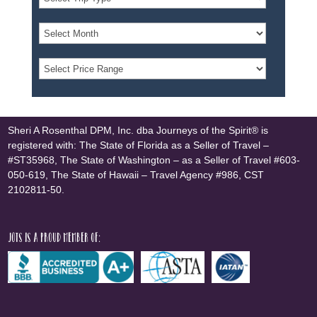
Sheri A Rosenthal DPM, Inc. dba Journeys of the Spirit® is
registered with: The State of Florida as a Seller of Travel –
#ST35968, The State of Washington – as a Seller of Travel #603-
050-619, The State of Hawaii – Travel Agency #986, CST
2102811-50.
JOTS is a proud member of: