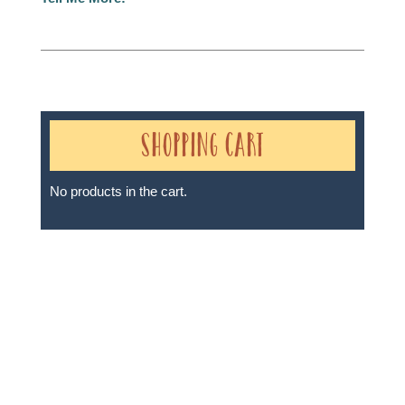
Shopping Cart
No products in the cart.
Sheri A Rosenthal DPM, Inc. dba Journeys of the
Spirit® is registered with: The State of Florida as a
Seller of Travel - #ST35968, The State of Washington -
as a Seller of Travel #603-050-619, The State of Hawaii
- Travel Agency #6748, The State of Iowa - Travel
Agency #986, CST 2102811-50.