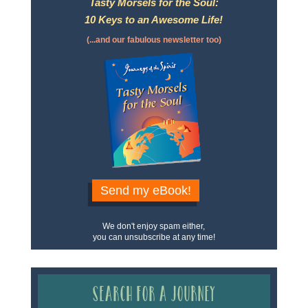
Tasty Morsels for the Soul:
10 Keys to an Awesome Life!
(...and our fabulous newsletter too)
Send my eBook!
We don't enjoy spam either,
you can unsubscribe at any time!
Search for a Journey