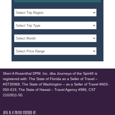
Sheri A Rosenthal DPM, Inc. dba Journeys of the Spirit® is
registered with: The State of Florida as a Seller of Travel –
#ST35968, The State of Washington – as a Seller of Travel #603-
050-619, The State of Hawaii – Travel Agency #986, CST
2102811-50.
JOTS is a proud member of: