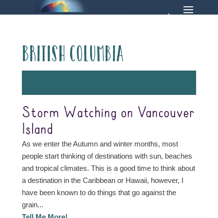
British Columbia
Storm Watching on Vancouver
Island
As we enter the Autumn and winter months, most
people start thinking of destinations with sun, beaches
and tropical climates. This is a good time to think about
a destination in the Caribbean or Hawaii, however, I
have been known to do things that go against the
grain...
Tell Me More!