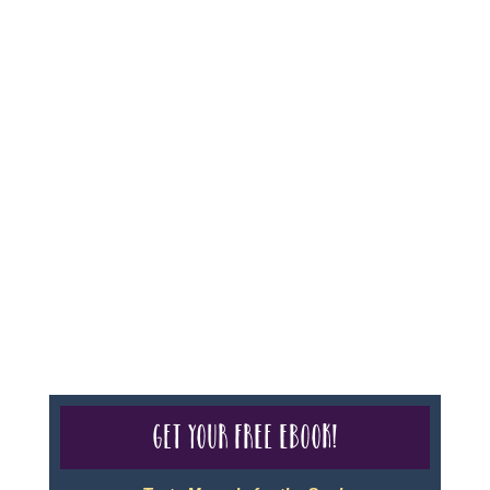
For complete credentials please visit
Our Credentials
page.
Sheri A Rosenthal DPM, Inc. dba Journeys of the
Spirit® is registered with: The State of Florida as a
Seller of Travel - #ST35968, The State of Washington -
as a Seller of Travel #603-050-619, The State of Hawaii
- Travel Agency #6748, CST 2102811-50.
For complete credentials please visit
Our Credentials
page.
Get your free eBook!