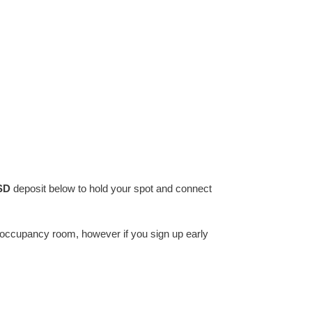
SD
deposit below to hold your spot and connect
e occupancy room, however if you sign up early