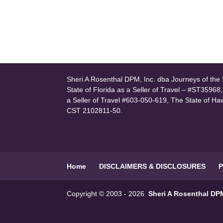
Sheri A Rosenthal DPM, Inc. dba Journeys of the S
State of Florida as a Seller of Travel – #ST35968
a Seller of Travel #603-050-619, The State of Ha
CST 2102811-50.
Home
DISCLAIMERS & DISCLOSURES
P
Copyright © 2003 - 2026
Sheri A Rosenthal DPM