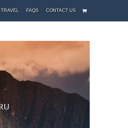
 TRAVEL
FAQS
CONTACT US