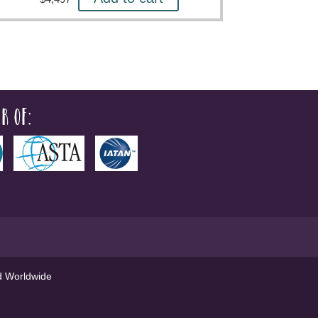
r of:
ed Worldwide