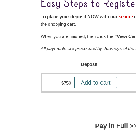
Easy Steps to Registe
To place your deposit NOW with our
secure
o
the shopping cart.
When you are finished, then click the
“View Car
All payments are processed by Journeys of the S
Deposit
Add to cart
$
750
Pay in Full >