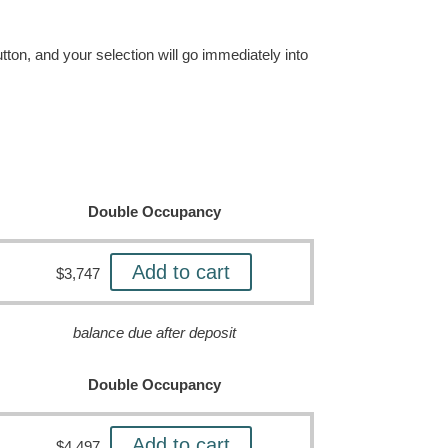
tton, and your selection will go immediately into
Double Occupancy
Add to cart
$
3,747
balance due after deposit
Double Occupancy
Add to cart
$
4,497