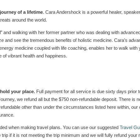
 journey of a lifetime
. Cara Andershock is a powerful healer, speake
treats around the world.
d” and walking with her former partner who was dealing with advan
 and see the tremendous benefits of holistic medicine. Cara’s advan
 energy medicine coupled with life coaching, enables her to walk wit
e of vibrant health and happiness.
 hold your place.
Full payment for all service is due sixty days prior 
of Journey, we refund all but the $750 non-refundable deposit. There is 
efundable other than under the circumstances listed here within, our 
urance.
nded when making travel plans. You can use our suggested
Travel Gu
e trip if it is not meeting the trip minimum and we will fully refund y