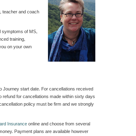
r, teacher and coach
ced symptoms of MS,
ced training,
h you on your own
to Journey start date. For cancellations received
no refund for cancellations made within sixty days
cancellation policy must be firm and we strongly
ard Insurance
online and choose from several
our money. Payment plans are available however