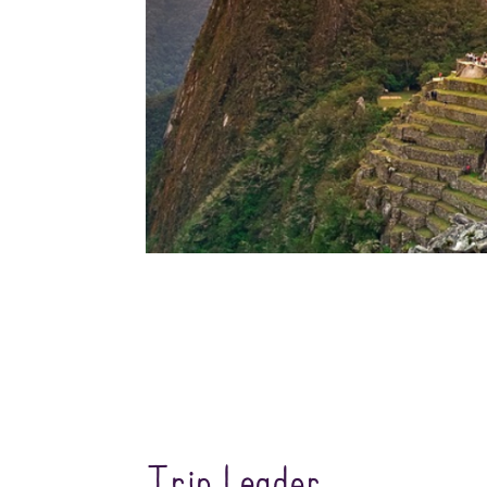
Trip Leader