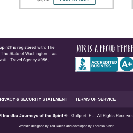
JOTS is a proud membe
pirit® is registered with: The
, The State of Washington – as
waii – Travel Agency #986,
RIVACY & SECURITY STATEMENT
TERMS OF SERVICE
 Inc dba Journeys of the Spirit ®
- Gulfport, FL - All Rights Reserv
Website designed by
Ted Raess
and developed by
Theresa Kibler
.