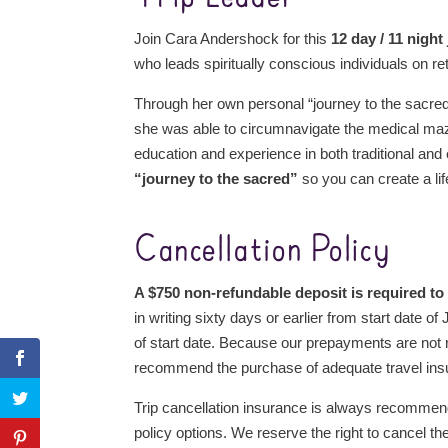
Join Cara Andershock for this
12 day / 11 night
who leads spiritually conscious individuals on re
Through her own personal “journey to the sacre
she was able to circumnavigate the medical maze
education and experience in both traditional and
“journey to the sacred”
so you can create a lif
Cancellation Policy
A $750 non-refundable deposit is required to
in writing sixty days or earlier from start date 
of start date. Because our prepayments are not r
recommend the purchase of adequate travel ins
Trip cancellation insurance is always recomme
policy options. We reserve the right to cancel th