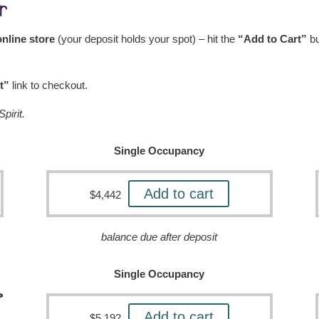
r
nline store
(your deposit holds your spot) – hit the
“Add to Cart”
bu
t”
link to checkout.
pirit.
Single Occupancy
Add to cart
$
4,442
balance due after deposit
Single Occupancy
>
Add to cart
$
5,192