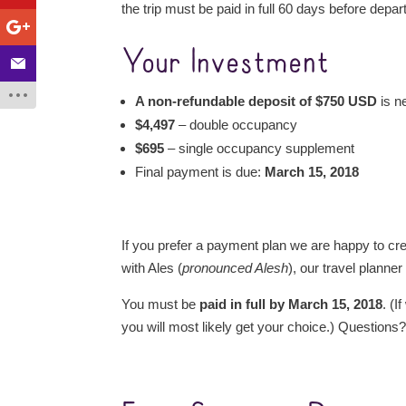
the trip must be paid in full 60 days before depar
Your Investment
A non-refundable deposit of $750 USD
is n
$4,497
– double occupancy
$695
– single occupancy supplement
Final payment is due:
March 15, 2018
If you prefer a payment plan we are happy to cre
with Ales (
pronounced Alesh
), our travel planner
You must be
paid in full by March 15, 2018
. (
you will most likely get your choice.) Questions