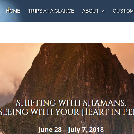
HOME
TRIPS AT A GLANCE
ABOUT
CUSTOM