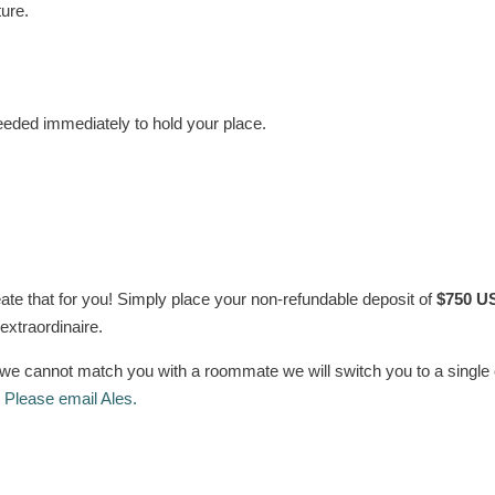
ture.
eeded immediately to hold your place.
ate that for you! Simply place your non-refundable deposit of
$750 U
 extraordinaire.
If we cannot match you with a roommate we will switch you to a singl
?
Please email Ales.