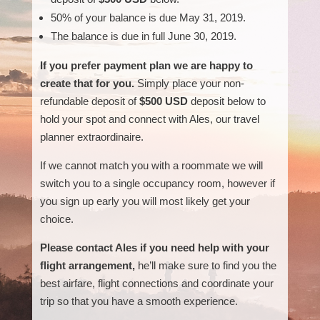
50% of your balance is due May 31, 2019.
The balance is due in full June 30, 2019.
If you prefer payment plan we are happy to
create that for you.
Simply place your non-
refundable deposit of
$500 USD
deposit below to
hold your spot and connect with Ales, our travel
planner extraordinaire.
If we cannot match you with a roommate we will
switch you to a single occupancy room, however if
you sign up early you will most likely get your
choice.
Please contact Ales if you need help with your
flight arrangement,
he’ll make sure to find you the
best airfare, flight connections and coordinate your
trip so that you have a smooth experience.