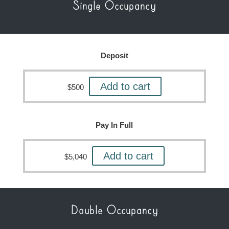
Single Occupancy
Deposit
Add to cart
$
500
Pay In Full
Add to cart
$
5,040
Double Occupancy