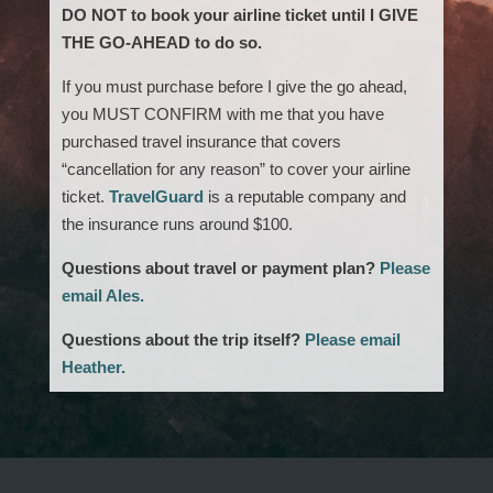
DO NOT to book your airline ticket until I GIVE
THE GO-AHEAD to do so.
If you must purchase before I give the go ahead,
you MUST CONFIRM with me that you have
purchased travel insurance that covers
“cancellation for any reason” to cover your airline
ticket.
TravelGuard
is a reputable company and
the insurance runs around $100.
Questions about travel or payment plan?
Please
email Ales.
Questions about the trip itself?
Please email
Heather.