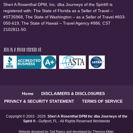
Sheri A Rosenthal DPM, Inc. dba Journeys of the Spirit® is
registered with: The State of Florida as a Seller of Travel –
#ST35968, The State of Washington – as a Seller of Travel #603-
050-619, The State of Hawaii – Travel Agency #986, CST
2102811-50.
JOTS is a proud member of:
Home
DISCLAIMERS & DISCLOSURES
PRIVACY & SECURITY STATEMENT
TERMS OF SERVICE
Copyright © 2003 - 2026
Sheri A Rosenthal DPM Inc dba Journeys of the
Spirit ®
- Gulfport, FL - All Rights Reserved Worldwide
Website designed by
Ted Raess
and developed by
Theresa Kibler
.