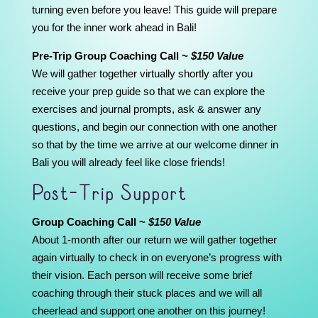
turning even before you leave! This guide will prepare
you for the inner work ahead in Bali!
Pre-Trip Group Coaching Call ~
$150 Value
We will gather together virtually shortly after you
receive your prep guide so that we can explore the
exercises and journal prompts, ask & answer any
questions, and begin our connection with one another
so that by the time we arrive at our welcome dinner in
Bali you will already feel like close friends!
Post-Trip Support
Group Coaching Call ~
$150 Value
About 1-month after our return we will gather together
again virtually to check in on everyone’s progress with
their vision. Each person will receive some brief
coaching through their stuck places and we will all
cheerlead and support one another on this journey!