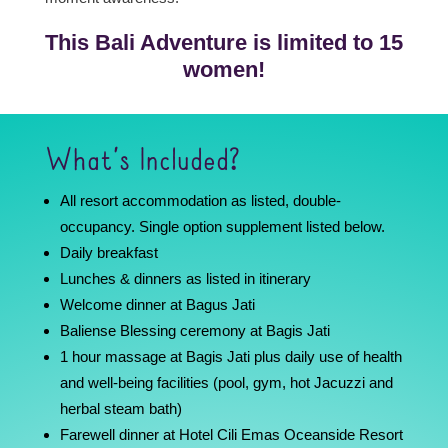
This Bali Adventure is limited to 15
women!
What’s Included?
All resort accommodation as listed, double-
occupancy. Single option supplement listed below.
Daily breakfast
Lunches & dinners as listed in itinerary
Welcome dinner at Bagus Jati
Baliense Blessing ceremony at Bagis Jati
1 hour massage at Bagis Jati plus daily use of health
and well-being facilities (pool, gym, hot Jacuzzi and
herbal steam bath)
Farewell dinner at Hotel Cili Emas Oceanside Resort