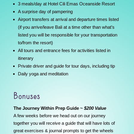
3 meals/day at Hotel Cili Emas Oceanside Resort
A surprise day of pampering
Airport transfers at arrival and departure times listed
(if you arrive/leave Bali at a time other than what’s
listed you will be responsible for your transportation
to/from the resort)
All tours and entrance fees for activities listed in
itinerary
Private driver and guide for tour days, including tip
Daily yoga and meditation
Bonuses
The Journey Within Prep Guide ~
$200 Value
A few weeks before we head out on our journey
together you will receive a guide that will have lots of
great exercises & journal prompts to get the wheels