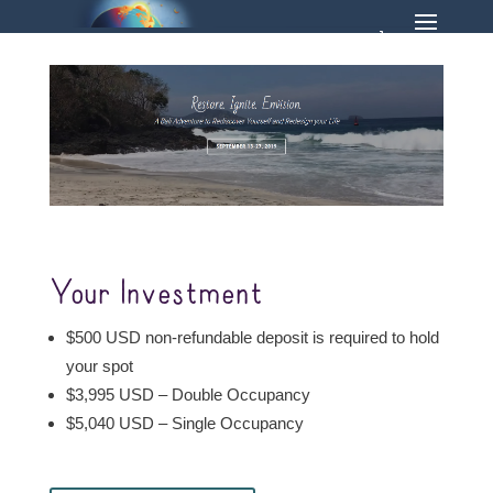
Your Investment
$500 USD non-refundable deposit is required to hold
your spot
$3,995 USD – Double Occupancy
$5,040 USD – Single Occupancy