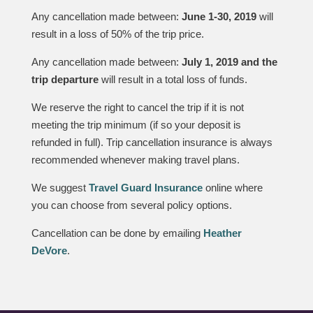
Any cancellation made between:
June 1-30, 2019
will
result in a loss of 50% of the trip price.
Any cancellation made between:
July 1, 2019 and the
trip departure
will result in a total loss of funds.
We reserve the right to cancel the trip if it is not
meeting the trip minimum (if so your deposit is
refunded in full). Trip cancellation insurance is always
recommended whenever making travel plans.
We suggest
Travel Guard Insurance
online where
you can choose from several policy options.
Cancellation can be done by emailing
Heather
DeVore
.