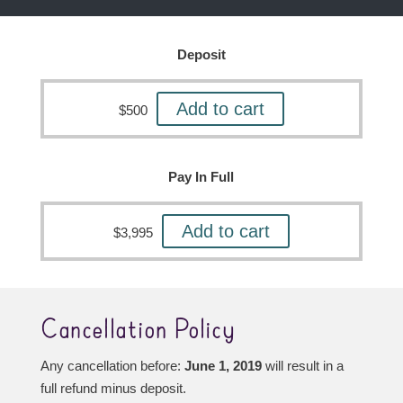
Deposit
Add to cart
$
500
Pay In Full
Add to cart
$
3,995
Cancellation Policy
Any cancellation before:
June 1, 2019
will result in a
full refund minus deposit.