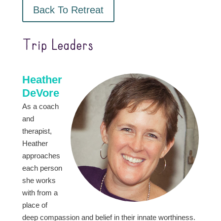
Back To Retreat
Trip Leaders
Heather
DeVore
As a coach
and
therapist,
Heather
approaches
each person
she works
with from a
place of
deep compassion and belief in their innate worthiness.