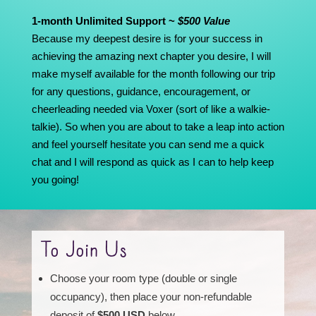
1-month Unlimited Support ~
$500 Value
Because my deepest desire is for your success in
achieving the amazing next chapter you desire, I will
make myself available for the month following our trip
for any questions, guidance, encouragement, or
cheerleading needed via Voxer (sort of like a walkie-
talkie). So when you are about to take a leap into action
and feel yourself hesitate you can send me a quick
chat and I will respond as quick as I can to help keep
you going!
To Join Us
Choose your room type (double or single
occupancy), then place your non-refundable
deposit of
$500 USD
below.