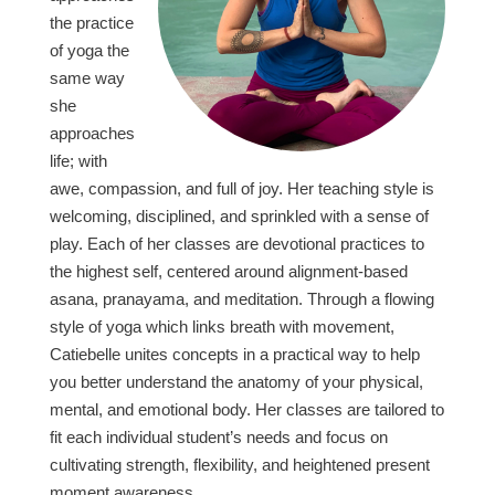
the practice
of yoga the
same way
she
approaches
life; with
awe, compassion, and full of joy. Her teaching style is
welcoming, disciplined, and sprinkled with a sense of
play. Each of her classes are devotional practices to
the highest self, centered around alignment-based
asana, pranayama, and meditation. Through a flowing
style of yoga which links breath with movement,
Catiebelle unites concepts in a practical way to help
you better understand the anatomy of your physical,
mental, and emotional body. Her classes are tailored to
fit each individual student’s needs and focus on
cultivating strength, flexibility, and heightened present
moment awareness.