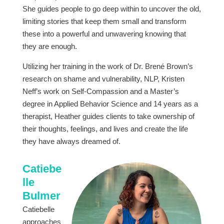
She guides people to go deep within to uncover the old,
limiting stories that keep them small and transform
these into a powerful and unwavering knowing that
they are enough.
Utilizing her training in the work of Dr. Brené Brown’s
research on shame and vulnerability, NLP, Kristen
Neff’s work on Self-Compassion and a Master’s
degree in Applied Behavior Science and 14 years as a
therapist, Heather guides clients to take ownership of
their thoughts, feelings, and lives and create the life
they have always dreamed of.
Catiebe
lle
Bulmer
Catiebelle
approaches