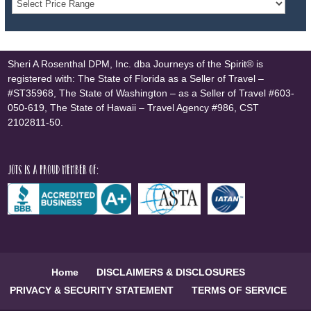
Sheri A Rosenthal DPM, Inc. dba Journeys of the Spirit® is
registered with: The State of Florida as a Seller of Travel –
#ST35968, The State of Washington – as a Seller of Travel #603-
050-619, The State of Hawaii – Travel Agency #986, CST
2102811-50.
JOTS is a proud member of:
Home
DISCLAIMERS & DISCLOSURES
PRIVACY & SECURITY STATEMENT
TERMS OF SERVICE