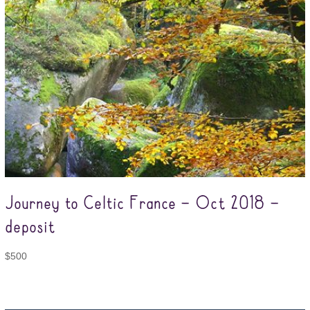
Journey to Celtic France – Oct 2018 –
deposit
$
500