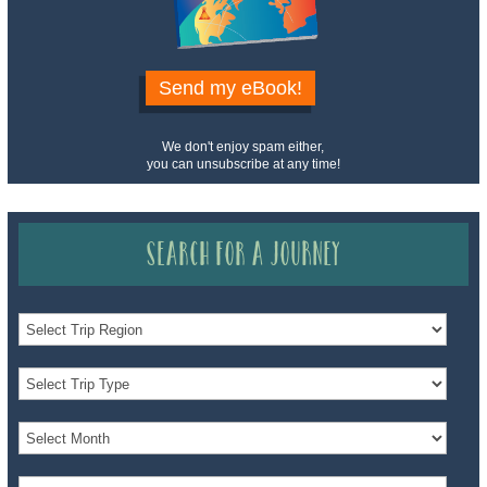
Send my eBook!
We don't enjoy spam either,
you can unsubscribe at any time!
Search for a Journey