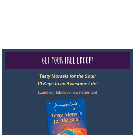
050-619, The State of Hawaii - Travel Agency #6748, CST
2102811-50.
For complete credentials please visit
Our Credentials
page.
Get your free eBook!
Tasty Morsels for the Soul:
10 Keys to an Awesome Life!
(...and our fabulous newsletter too)