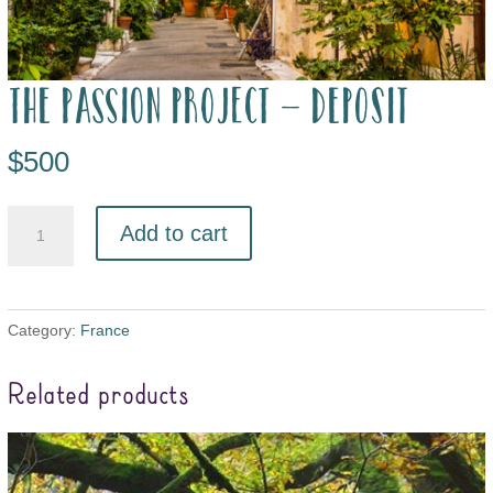
The Passion Project – deposit
$
500
Add to cart
Category:
France
Related products