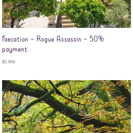
Faecation – Rogue Assassin – 50%
payment
$
2,998