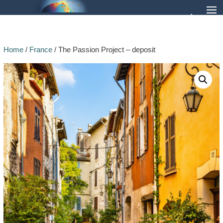
Home
/
France
/ The Passion Project – deposit