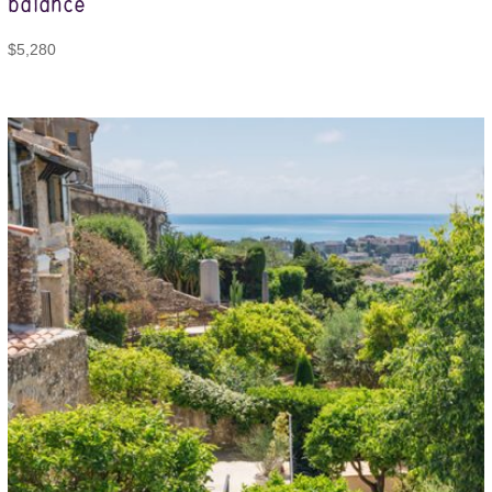
balance
$
5,280