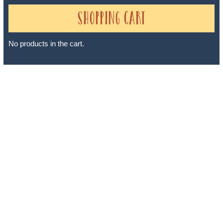
Shopping Cart
No products in the cart.
Sheri A Rosenthal DPM, Inc. dba Journeys of the Spirit® is
registered with: The State of Florida as a Seller of Travel -
#ST35968, The State of Washington - as a Seller of Travel #603-
050-619, The State of Hawaii - Travel Agency #6748, The State of
Iowa - Travel Agency #986, CST 2102811-50.
For complete credentials please visit
Our Credentials
page.
Sheri A Rosenthal DPM, Inc. dba Journeys of the Spirit® is
registered with: The State of Florida as a Seller of Travel -
#ST35968, The State of Washington - as a Seller of Travel #603-