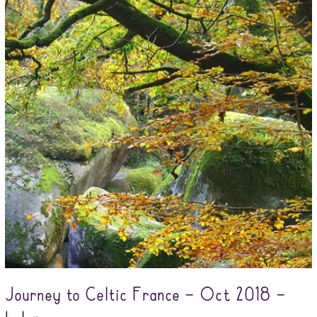
Journey to Celtic France – Oct 2018 –