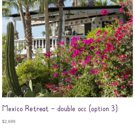
Mexico Retreat – double occ (option 3)
$
2,699