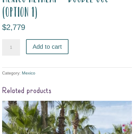
(option 1)
$
2,779
Add to cart
Category:
Mexico
Related products