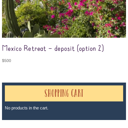
Mexico Retreat – deposit (option 2)
$
500
Shopping Cart
No products in the cart.