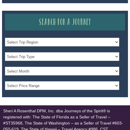
Search for a Journey
Sheri A Rosenthal DPM, Inc. dba Journeys of the Spirit® is
registered with: The State of Florida as a Seller of Travel –
#ST35968, The State of Washington – as a Seller of Travel #603-
050-619, The State of Hawaii – Travel Agency #986, CST