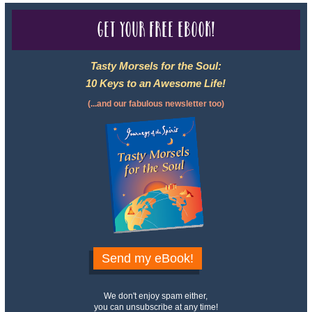
Get your free eBook!
Tasty Morsels for the Soul:
10 Keys to an Awesome Life!
(...and our fabulous newsletter too)
Send my eBook!
We don't enjoy spam either,
you can unsubscribe at any time!