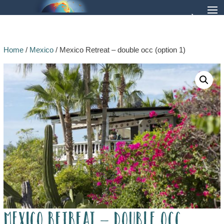
Home
/
Mexico
/ Mexico Retreat – double occ (option 1)
Mexico Retreat – double occ