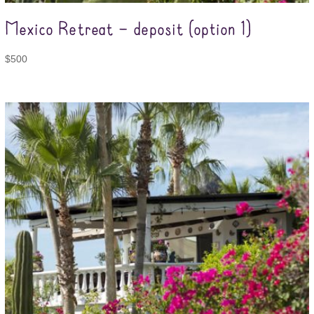
Mexico Retreat – deposit (option 1)
$
500