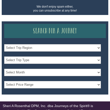
We don't enjoy spam either,
you can unsubscribe at any time!
Search for a Journey
Sheri A Rosenthal DPM, Inc. dba Journeys of the Spirit® is