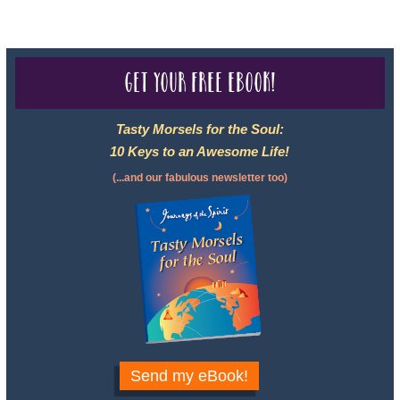
Get your free eBook!
Tasty Morsels for the Soul:
10 Keys to an Awesome Life!
(...and our fabulous newsletter too)
Send my eBook!