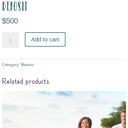
deposit
$
500
Add to cart
Category:
Mexico
Related products