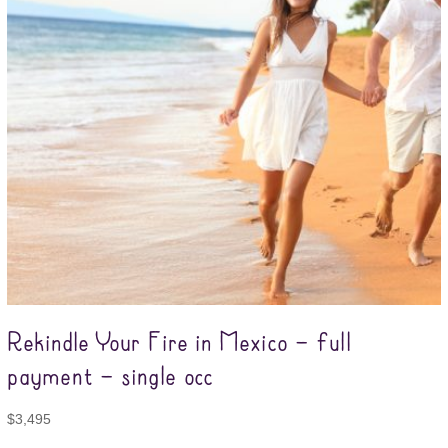
Rekindle Your Fire in Mexico – full
payment – single occ
$
3,495