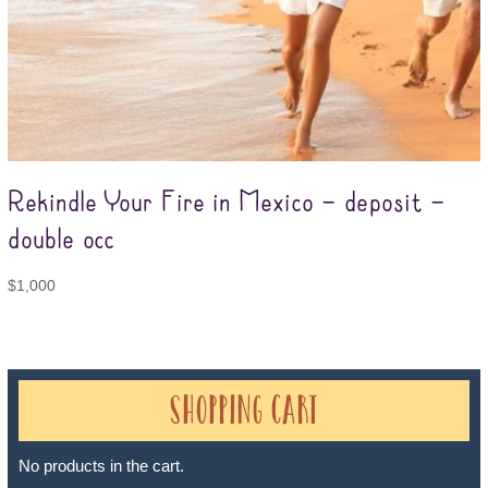
Rekindle Your Fire in Mexico – deposit –
double occ
$
1,000
Shopping Cart
No products in the cart.