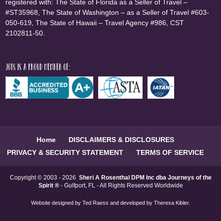
registered with: The State of Florida as a Seller of Travel –
#ST35968, The State of Washington – as a Seller of Travel #603-
050-619, The State of Hawaii – Travel Agency #986, CST
2102811-50.
JOTS is a proud member of:
Home
DISCLAIMERS & DISCLOSURES
PRIVACY & SECURITY STATEMENT
TERMS OF SERVICE
Copyright © 2003 - 2026
Sheri A Rosenthal DPM Inc dba Journeys of the
Spirit ®
- Gulfport, FL - All Rights Reserved Worldwide
Website designed by
Ted Raess
and developed by
Theresa Kibler
.