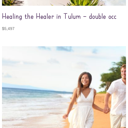
Healing the Healer in Tulum – double occ
$
5,497