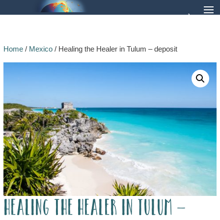
Home
/
Mexico
/ Healing the Healer in Tulum – deposit
Healing the Healer in Tulum –