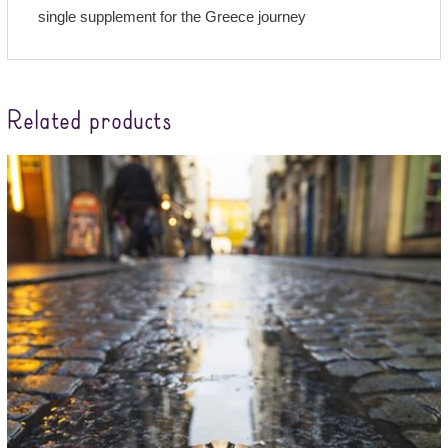
single supplement for the Greece journey
Related products