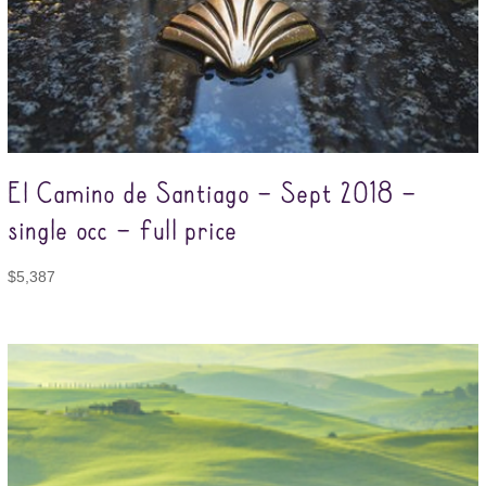
El Camino de Santiago – Sept 2018 –
single occ – full price
$
5,387