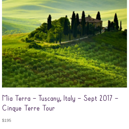
Mia Terra – Tuscany, Italy – Sept 2017 –
Cinque Terre Tour
$
195