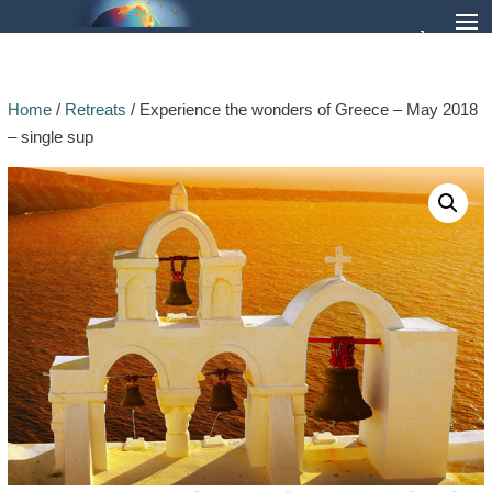
Home
/
Retreats
/ Experience the wonders of Greece – May 2018
– single sup