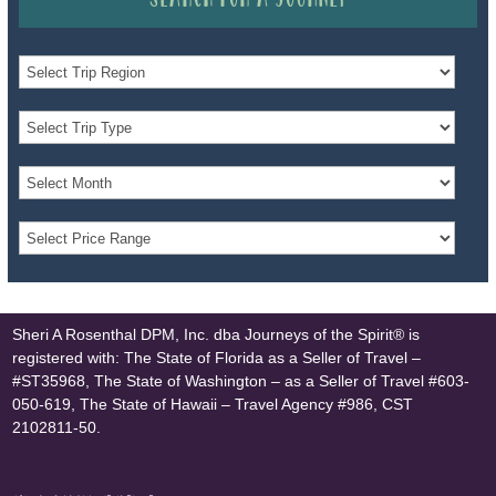
Sheri A Rosenthal DPM, Inc. dba Journeys of the Spirit® is
registered with: The State of Florida as a Seller of Travel –
#ST35968, The State of Washington – as a Seller of Travel #603-
050-619, The State of Hawaii – Travel Agency #986, CST
2102811-50.