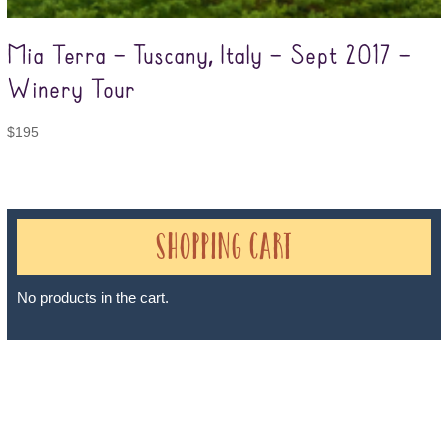
Mia Terra – Tuscany, Italy – Sept 2017 –
Winery Tour
$
195
Shopping Cart
No products in the cart.
Sheri A Rosenthal DPM, Inc. dba Journeys of the Spirit® is
registered with: The State of Florida as a Seller of Travel -
#ST35968, The State of Washington - as a Seller of Travel #603-