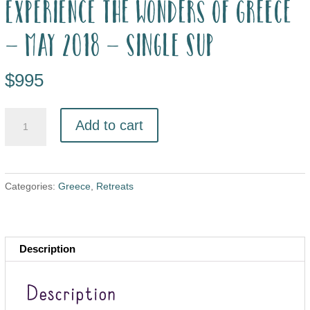
Experience the wonders of Greece
– May 2018 – single sup
$
995
Add to cart
Categories:
Greece
,
Retreats
Description
Description