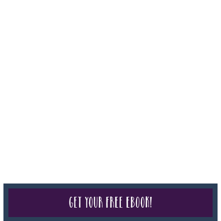
050-619, The State of Hawaii - Travel Agency #6748, The State of
Iowa - Travel Agency #986, CST 2102811-50.
For complete credentials please visit
Our Credentials
page.
Sheri A Rosenthal DPM, Inc. dba Journeys of the Spirit® is
registered with: The State of Florida as a Seller of Travel -
#ST35968, The State of Washington - as a Seller of Travel #603-
050-619, The State of Hawaii - Travel Agency #6748, CST
2102811-50.
For complete credentials please visit
Our Credentials
page.
Get your free eBook!