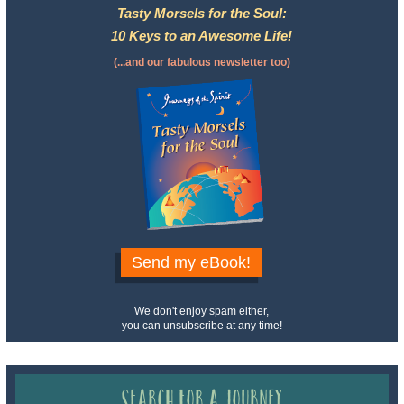
Tasty Morsels for the Soul:
10 Keys to an Awesome Life!
(...and our fabulous newsletter too)
Send my eBook!
We don't enjoy spam either,
you can unsubscribe at any time!
Search for a Journey