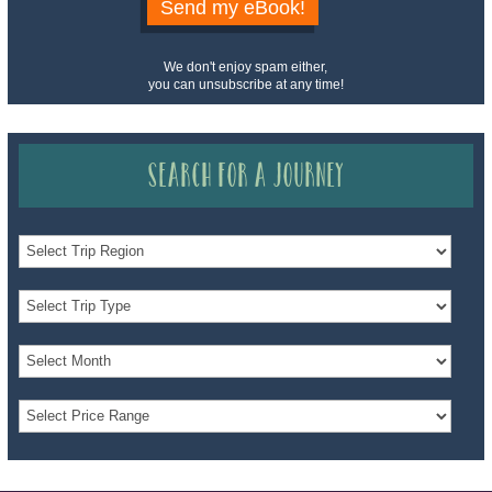
Send my eBook!
We don't enjoy spam either,
you can unsubscribe at any time!
Search for a Journey