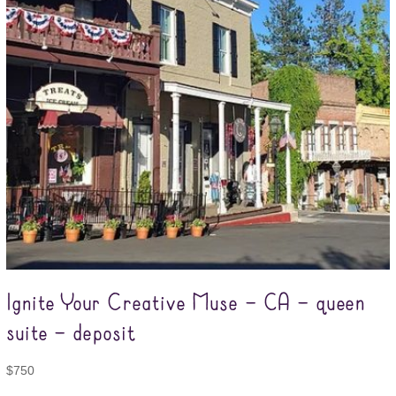
Ignite Your Creative Muse – CA – queen
suite – deposit
$
750