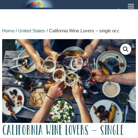
Home
/
United States
/ California Wine Lovers – single occ
California Wine Lovers – single