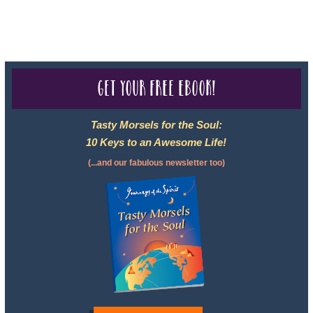
For complete credentials please visit
Our Credentials
page.
Get your free eBook!
Tasty Morsels for the Soul:
10 Keys to an Awesome Life!
(...and our fabulous newsletter too)