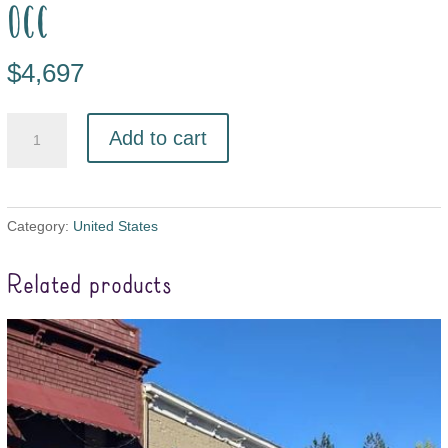
occ
$
4,697
Add to cart
Category:
United States
Related products