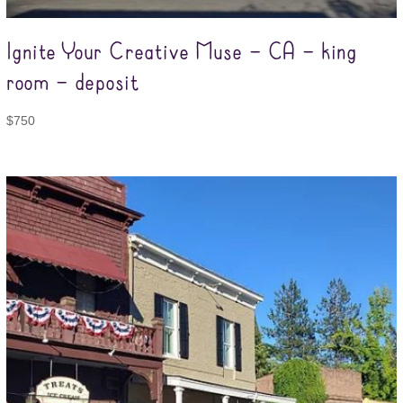
Ignite Your Creative Muse – CA – king
room – deposit
$
750