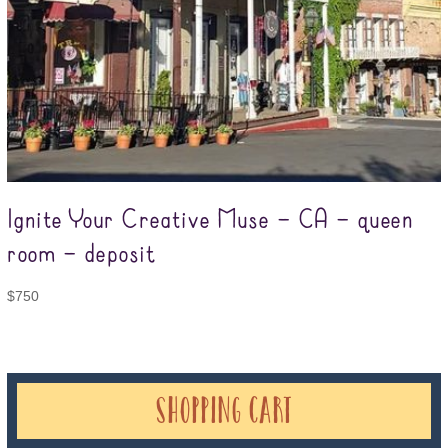
Ignite Your Creative Muse – CA – queen
room – deposit
$
750
Shopping Cart