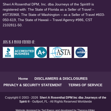
Sheri A Rosenthal DPM, Inc. dba Journeys of the Spirit® is
registered with: The State of Florida as a Seller of Travel –
#ST35968, The State of Washington – as a Seller of Travel #603-
050-619, The State of Hawaii – Travel Agency #986, CST
2102811-50.
JOTS is a proud member of:
Home
DISCLAIMERS & DISCLOSURES
PRIVACY & SECURITY STATEMENT
TERMS OF SERVICE
Copyright © 2003 - 2026
Sheri A Rosenthal DPM Inc dba Journeys of the
Spirit ®
- Gulfport, FL - All Rights Reserved Worldwide
Website designed by
Ted Raess
and developed by
Theresa Kibler
.