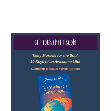
For complete credentials please visit
Our Credentials
page.
Get your free eBook!
Tasty Morsels for the Soul:
10 Keys to an Awesome Life!
(...and our fabulous newsletter too)