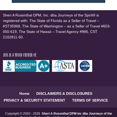
Sheri A Rosenthal DPM, Inc. dba Journeys of the Spirit® is
registered with: The State of Florida as a Seller of Travel –
#ST35968, The State of Washington – as a Seller of Travel #603-
050-619, The State of Hawaii – Travel Agency #986, CST
2102811-50.
JOTS is a proud member of:
Home
DISCLAIMERS & DISCLOSURES
PRIVACY & SECURITY STATEMENT
TERMS OF SERVICE
Copyright © 2003 - 2026
Sheri A Rosenthal DPM Inc dba Journeys of the