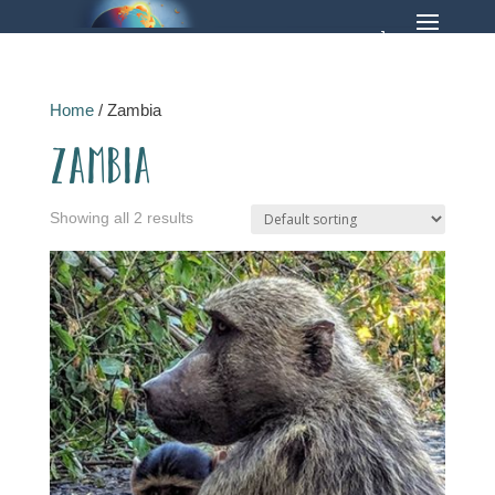
Home
/ Zambia
Zambia
Showing all 2 results