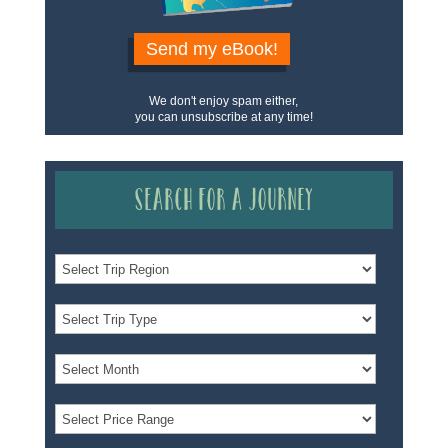
Send my eBook!
We don't enjoy spam either,
you can unsubscribe at any time!
Search for a Journey