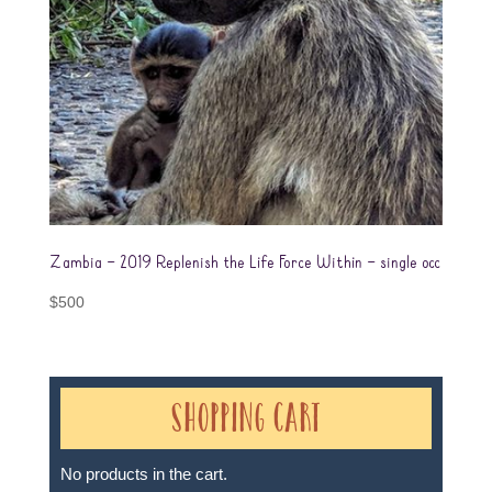
Zambia – 2019 Replenish the Life Force Within – single occ
$
500
Shopping Cart
No products in the cart.