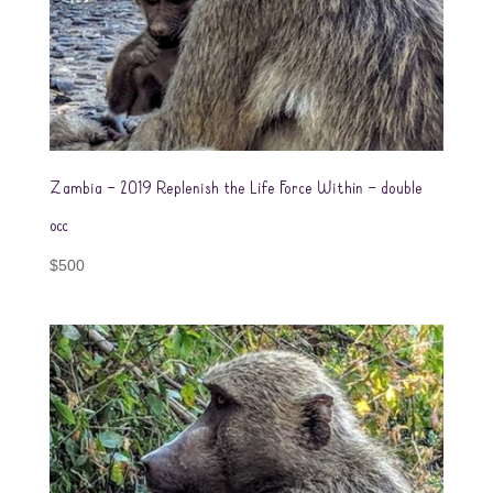
Zambia – 2019 Replenish the Life Force Within – double
occ
$
500