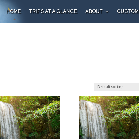
HOME
TRIPS AT A GLANCE
ABOUT
CUSTOM