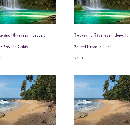
ening Aliveness – deposit –
Awakening Aliveness – deposit 
-Private Cabin
Shared Private Cabin
0
$
750