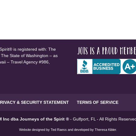
JOTS is a proud membe
pirit® is registered with: The
, The State of Washington – as
waii – Travel Agency #986,
RIVACY & SECURITY STATEMENT
TERMS OF SERVICE
 Inc dba Journeys of the Spirit ®
- Gulfport, FL - All Rights Reserv
Website designed by
Ted Raess
and developed by
Theresa Kibler
.