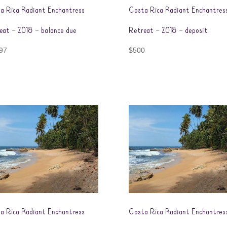
a Rica Radiant Enchantress
Costa Rica Radiant Enchantres
eat – 2018 – balance due
Retreat – 2018 – deposit
97
$
500
a Rica Radiant Enchantress
Costa Rica Radiant Enchantres