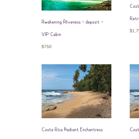
Cost
Retr
Awakening Aliveness – deposit –
$
1,7
VIP Cabin
$
750
Costa Rica Radiant Enchantress
Cost