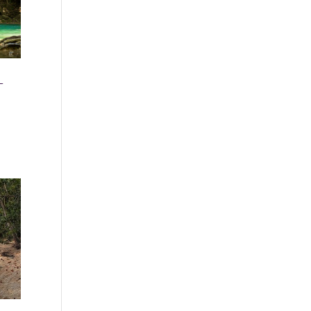
Washington - as a Seller of Travel
#603-050-619, The State of
Hawaii - Travel Agency #6748,
The State of Iowa - Travel Agency
#986, CST 2102811-50.
–
For complete credentials please
visit
Our Credentials
page.
Sheri A Rosenthal DPM, Inc. dba
Journeys of the Spirit® is
registered with: The State of
Florida as a Seller of Travel -
#ST35968, The State of
Washington - as a Seller of Travel
#603-050-619, The State of
Hawaii - Travel Agency #6748,
CST 2102811-50.