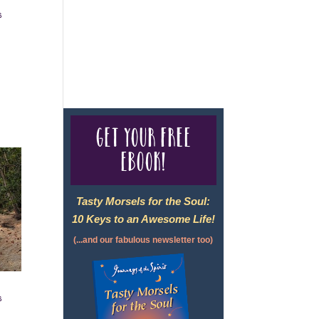
s
For complete credentials please
visit
Our Credentials
page.
Get your free
eBook!
Tasty Morsels for the Soul:
10 Keys to an Awesome Life!
(...and our fabulous newsletter too)
s