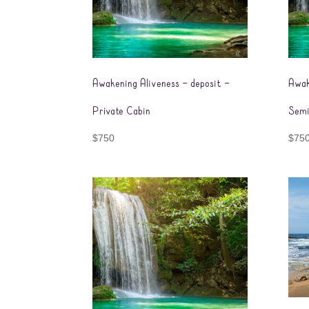
Awakening Aliveness – deposit –
Awak
Private Cabin
Semi
$
750
$
75