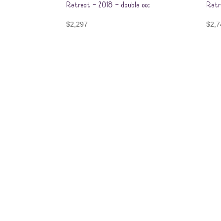
Retreat – 2018 – double occ
Retr
$
2,297
$
2,7