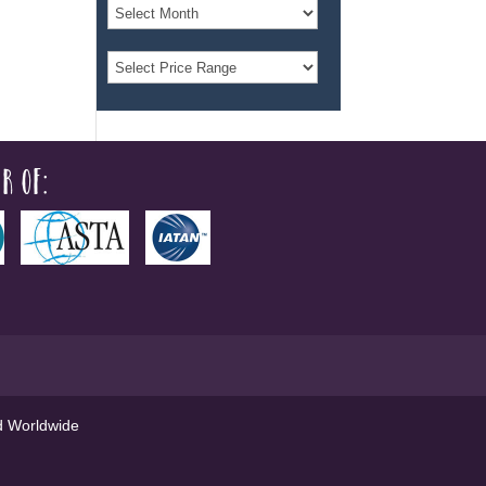
r of:
ed Worldwide