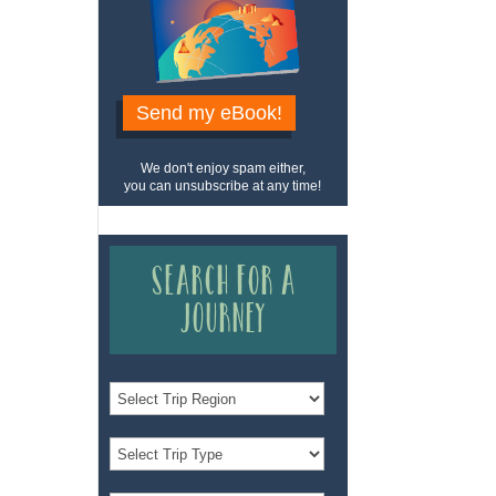
Send my eBook!
We don't enjoy spam either,
you can unsubscribe at any time!
Search for a
Journey