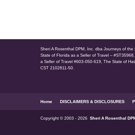
Sheri A Rosenthal DPM, Inc. dba Journeys of the S
State of Florida as a Seller of Travel – #ST35968
a Seller of Travel #603-050-619, The State of Ha
CST 2102811-50.
Home
DISCLAIMERS & DISCLOSURES
P
Copyright © 2003 - 2026
Sheri A Rosenthal DPM