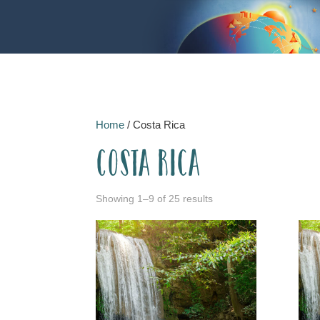
Home
/ Costa Rica
Costa Rica
Showing 1–9 of 25 results