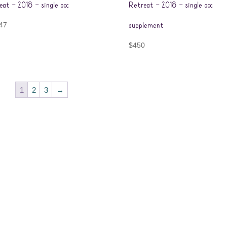
eat – 2018 – single occ
Retreat – 2018 – single occ
47
supplement
$
450
1
2
3
→