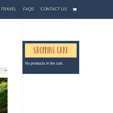
 TRAVEL
FAQS
CONTACT US
Shopping Cart
No products in the cart.
Sheri A Rosenthal DPM, Inc. dba
Journeys of the Spirit® is
registered with: The State of
Florida as a Seller of Travel -
#ST35968, The State of