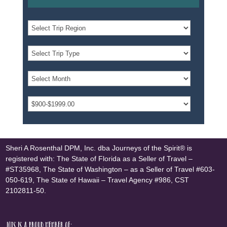
Sheri A Rosenthal DPM, Inc. dba Journeys of the Spirit® is
registered with: The State of Florida as a Seller of Travel –
#ST35968, The State of Washington – as a Seller of Travel #603-
050-619, The State of Hawaii – Travel Agency #986, CST
2102811-50.
JOTS is a proud member of: