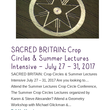
SACRED BRITAIN: Crop
Circles & Summer Lectures
Intensive – July 27 – 31, 2017
SACRED BRITAIN: Crop Circles & Summer Lectures
Intensive July 27 – 31, 2017 Are you looking to…
Attend the Summer Lectures Crop Circle Conference,
The Summer Crop Circles Lectures organized by
Karen & Steve Alexander? Attend a Geometry
Workshop with Michael Glickman &...