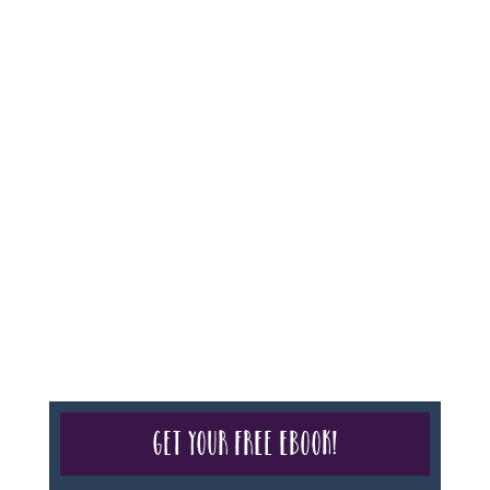
For complete credentials please visit
Our Credentials
page.
Sheri A Rosenthal DPM, Inc. dba Journeys of the
Spirit® is registered with: The State of Florida as a
Seller of Travel - #ST35968, The State of Washington -
as a Seller of Travel #603-050-619, The State of Hawaii
- Travel Agency #6748, CST 2102811-50.
For complete credentials please visit
Our Credentials
page.
Get your free eBook!