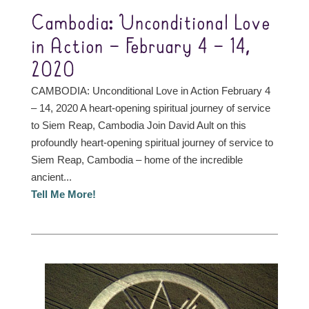
Cambodia: Unconditional Love
in Action – February 4 – 14,
2020
CAMBODIA: Unconditional Love in Action February 4
– 14, 2020 A heart-opening spiritual journey of service
to Siem Reap, Cambodia Join David Ault on this
profoundly heart-opening spiritual journey of service to
Siem Reap, Cambodia – home of the incredible
ancient...
Tell Me More!