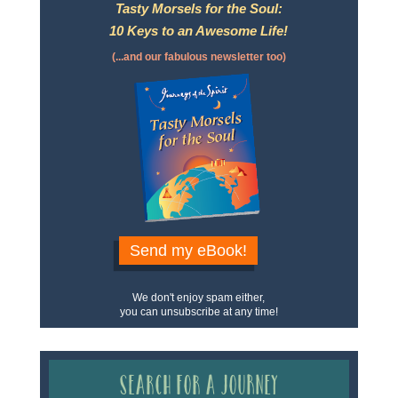
Tasty Morsels for the Soul:
10 Keys to an Awesome Life!
(...and our fabulous newsletter too)
Send my eBook!
We don't enjoy spam either,
you can unsubscribe at any time!
Search for a Journey