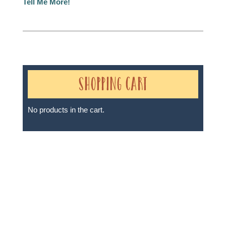
Tell Me More!
Shopping Cart
No products in the cart.
Sheri A Rosenthal DPM, Inc. dba Journeys of the
Spirit® is registered with: The State of Florida as a
Seller of Travel - #ST35968, The State of Washington -
as a Seller of Travel #603-050-619, The State of Hawaii
- Travel Agency #6748, The State of Iowa - Travel
Agency #986, CST 2102811-50.