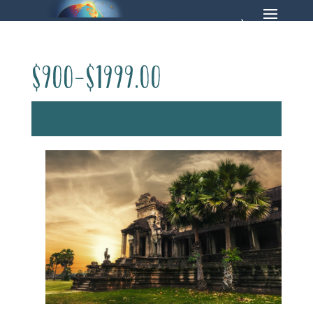
$900-$1999.00