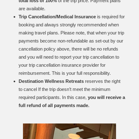
total loss of 100%
of the trip price. Payment plans
are available.
Trip Cancellation/Medical Insurance
is required for
booking and always strongly recommended when
making travel plans. Please note, that when your trip
payments become non-refundable as set-out by our
cancellation policy above, there will be no refunds
and you will need to report your trip cancellation to
your trip cancellation insurance provider for
reimbursement. This is your full responsibility.
Destination Wellness Retreats
reserves the right
to cancel If the trip doesn’t meet the minimum
required participants. In this case,
you will receive a
full refund of all payments made.