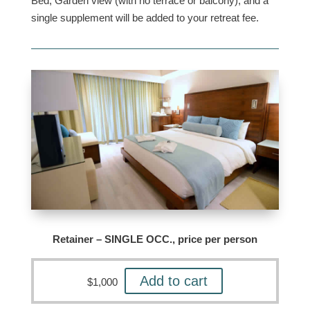
Bed, Garden view (with no terrace or balcony), and a
single supplement will be added to your retreat fee.
Retainer – SINGLE OCC., price per person
Add to cart
$
1,000