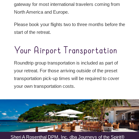
gateway for most international travelers coming from
North America and Europe.
Please book your flights two to three months before the
start of the retreat.
Your Airport Transportation
Roundtrip group transportation is included as part of
your retreat. For those arriving outside of the preset
transportation pick-up times will be required to cover
your own transportation costs.
Sheri A Rosenthal DPM, Inc. dba Journeys of the Spirit®