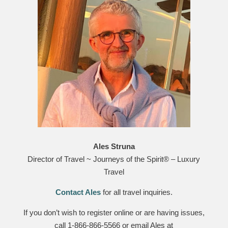
Ales Struna
Director of Travel ~ Journeys of the Spirit® – Luxury
Travel
Contact Ales
for all travel inquiries.
If you don’t wish to register online or are having issues,
call 1-866-866-5566 or email Ales at