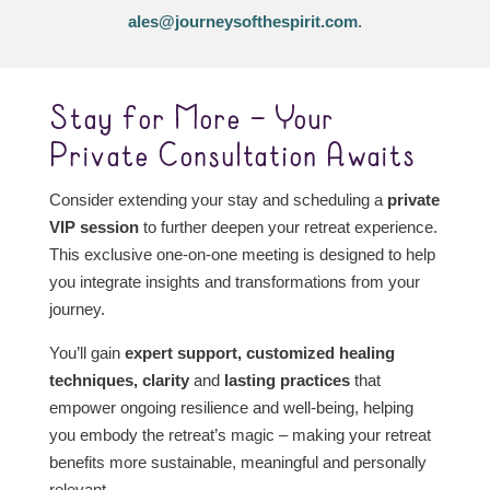
ales@journeysofthespirit.com
.
Stay for More – Your
Private Consultation Awaits
Consider extending your stay and scheduling a
private
VIP session
to further deepen your retreat experience.
This exclusive one-on-one meeting is designed to help
you integrate insights and transformations from your
journey.
You’ll gain
expert support,
customized healing
techniques, clarity
and
lasting practices
that
empower ongoing resilience and well-being, helping
you embody the retreat’s magic – making your retreat
benefits more sustainable, meaningful and personally
relevant.