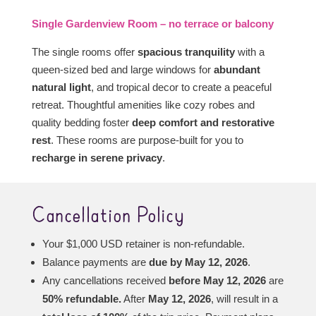
Single Gardenview Room – no terrace or balcony
The single rooms offer
spacious tranquility
with a
queen-sized bed and large windows for
abundant
natural light
, and tropical decor to create a peaceful
retreat. Thoughtful amenities like cozy robes and
quality bedding foster
deep comfort and restorative
rest
. These rooms are purpose-built for you to
recharge in serene privacy
.
Cancellation Policy
Your $1,000 USD retainer is non-refundable.
Balance payments are
due by May 12, 2026
.
Any cancellations received
before May 12, 2026
are
50% refundable.
After
May 12, 2026
, will result in a