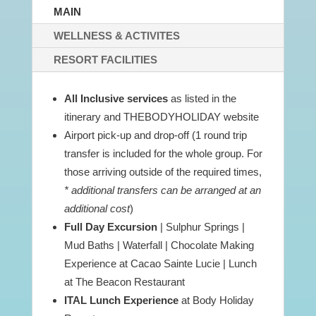
MAIN
WELLNESS & ACTIVITES
RESORT FACILITIES
All Inclusive services
as listed in the
itinerary and THEBODYHOLIDAY website
Airport pick-up and drop-off (1 round trip
transfer is included for the whole group. For
those arriving outside of the required times,
* additional transfers can be arranged at an
additional cost
)
Full Day Excursion
| Sulphur Springs |
Mud Baths | Waterfall | Chocolate Making
Experience at Cacao Sainte Lucie | Lunch
at The Beacon Restaurant
ITAL Lunch Experience
at Body Holiday