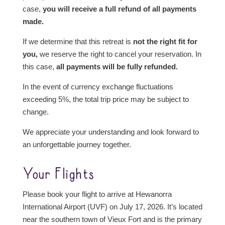
case,
you will receive a full refund of all payments
made.
If we determine that this retreat is
not the right fit for
you,
we reserve the right to cancel your reservation. In
this case,
all payments will be fully refunded.
In the event of currency exchange fluctuations
exceeding 5%, the total trip price may be subject to
change.
We appreciate your understanding and look forward to
an unforgettable journey together.
Your Flights
Please book your flight to arrive at Hewanorra
International Airport (UVF) on July 17, 2026. It’s located
near the southern town of Vieux Fort and is the primary