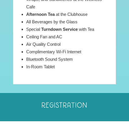
Cafe
Afternoon Tea
at the Clubhouse
All Beverages by the Glass
Special
Turndown Service
with Tea
Ceiling Fan and AC
Air Quality Control
Complimentary Wi-Fi Internet
Bluetooth Sound System
In-Room Tablet
REGISTRATION