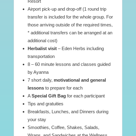
Resort
Airport pick-up and drop-off (1 round trip
transfer is included for the whole group. For
those arriving outside of the required times,
* additional transfers can be arranged at an
additional cost)
Herbalist visit
– Eden Herbs including
transportation
8 – 60 minute lessons and classes guided
by Ayanna
7 short daily,
motivational and general
lessons
to prepare for each
A
Special Gift Bag
for each participant
Tips and gratuities
Breakfasts, Lunches, and Dinners during
your stay
Smoothies, Coffee, Shakes, Salads,
Wraps, and Sandwiches at the Wellness