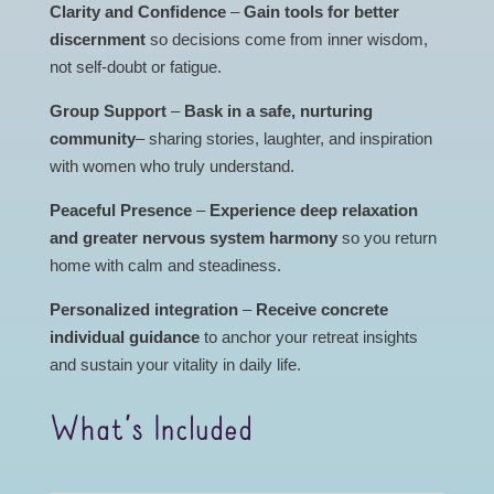
Clarity and Confidence
–
Gain tools for better
discernment
so decisions come from inner wisdom,
not self-doubt or fatigue.
Group Support
–
Bask in a safe, nurturing
community
– sharing stories, laughter, and inspiration
with women who truly understand.
Peaceful Presence
–
Experience deep relaxation
and greater nervous system harmony
so you return
home with calm and steadiness.
Personalized integration
–
Receive concrete
individual guidance
to anchor your retreat insights
and sustain your vitality in daily life.
What’s Included