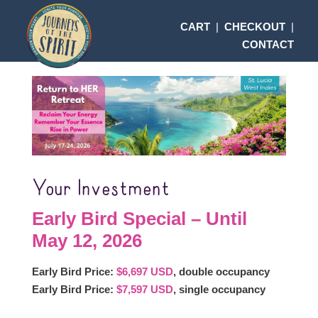
CART
|
CHECKOUT
|
CONTACT
Your Investment
Early Bird Special – Until
May 12, 2026
Early Bird Price:
$6,697 USD
, double occupancy
Early Bird Price:
$7,597 USD
, single occupancy