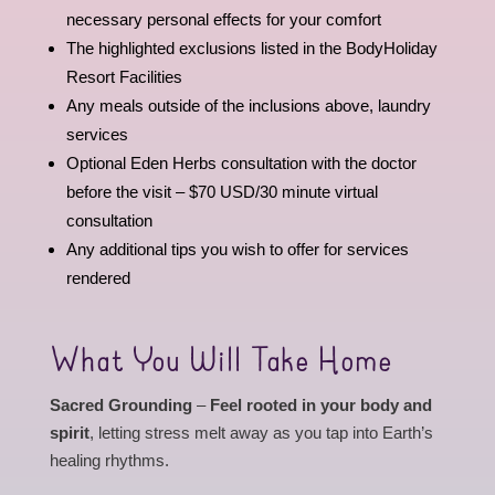
necessary personal effects for your comfort
The highlighted exclusions listed in the BodyHoliday
Resort Facilities
Any meals outside of the inclusions above, laundry
services
Optional Eden Herbs consultation with the doctor
before the visit – $70 USD/30 minute virtual
consultation
Any additional tips you wish to offer for services
rendered
What You Will Take Home
Sacred Grounding
–
Feel rooted in your body and
spirit
, letting stress melt away as you tap into Earth’s
healing rhythms.