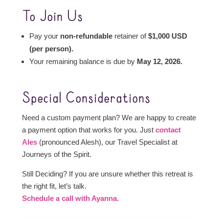
To Join Us
Pay your
non-refundable
retainer of
$1,000 USD
(per person).
Your remaining balance is due by
May 12, 2026.
Special Considerations
Need a custom payment plan? We are happy to create
a payment option that works for you. Just
contact
Ales
(pronounced Alesh), our Travel Specialist at
Journeys of the Spirit.
Still Deciding? If you are unsure whether this retreat is
the right fit, let’s talk.
Schedule a call with Ayanna.