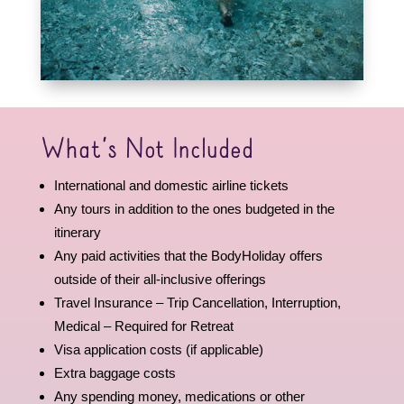
What’s Not Included
International and domestic airline tickets
Any tours in addition to the ones budgeted in the
itinerary
Any paid activities that the BodyHoliday offers
outside of their all-inclusive offerings
Travel Insurance – Trip Cancellation, Interruption,
Medical – Required for Retreat
Visa application costs (if applicable)
Extra baggage costs
Any spending money, medications or other