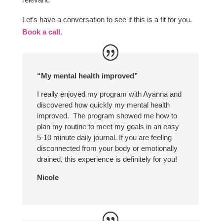
Let’s have a conversation to see if this is a fit for you.
Book a call.
“My mental health improved”
I really enjoyed my program with Ayanna and
discovered how quickly my mental health
improved. The program showed me how to
plan my routine to meet my goals in an easy
5-10 minute daily journal. If you are feeling
disconnected from your body or emotionally
drained, this experience is definitely for you!
Nicole