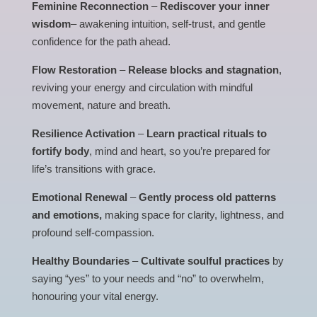
Feminine Reconnection
–
Rediscover your inner
wisdom
– awakening intuition, self-trust, and gentle
confidence for the path ahead.
Flow Restoration
–
Release blocks and stagnation
,
reviving your energy and circulation with mindful
movement, nature and breath.
Resilience Activation
–
Learn practical rituals to
fortify body
, mind and heart, so you’re prepared for
life’s transitions with grace.
Emotional Renewal
–
Gently process old patterns
and emotions,
making space for clarity, lightness, and
profound self-compassion.
Healthy Boundaries
–
Cultivate soulful practices
by
saying “yes” to your needs and “no” to overwhelm,
honouring your vital energy.