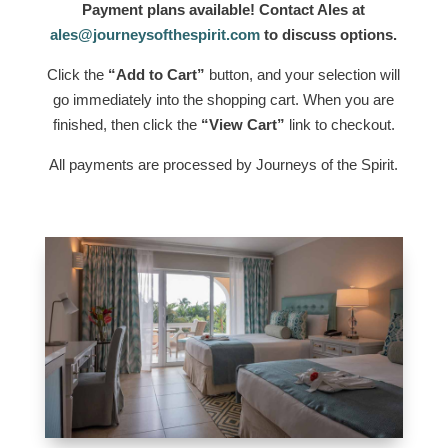
Payment plans available! Contact Ales at
ales@journeysofthespirit.com
to discuss options.
Click the
“Add to Cart”
button, and your selection will
go immediately into the shopping cart. When you are
finished, then click the
“View Cart”
link to checkout.
All payments are processed by Journeys of the Spirit.