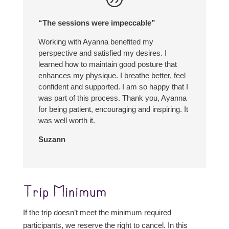
“The sessions were impeccable”
Working with Ayanna benefited my
perspective and satisfied my desires. I
learned how to maintain good posture that
enhances my physique. I breathe better, feel
confident and supported. I am so happy that I
was part of this process. Thank you, Ayanna
for being patient, encouraging and inspiring. It
was well worth it.
Suzann
Trip Minimum
If the trip doesn’t meet the minimum required
participants, we reserve the right to cancel. In this