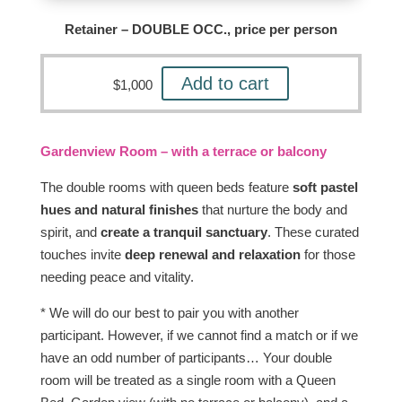
Retainer – DOUBLE OCC., price per person
Add to cart
$
1,000
Gardenview Room – with a terrace or balcony
The double rooms with queen beds feature
soft pastel
hues and natural finishes
that nurture the body and
spirit, and
create a tranquil sanctuary
. These curated
touches invite
deep renewal and relaxation
for those
needing peace and vitality.
* We will do our best to pair you with another
participant. However, if we cannot find a match or if we
have an odd number of participants… Your double
room will be treated as a single room with a Queen