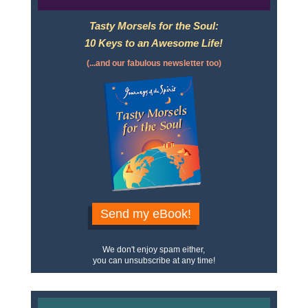
Tasty Morsels for the Soul:
10 Keys to an Awesome Life!
(...and our fabulous newsletter too)
Send my eBook!
We don't enjoy spam either,
you can unsubscribe at any time!