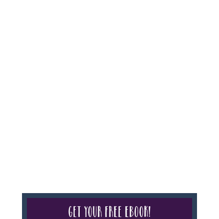
Agency #986, CST 2102811-50.
For complete credentials please visit
Our Credentials
page.
Sheri A Rosenthal DPM, Inc. dba Journeys of the
Spirit® is registered with: The State of Florida as a
Seller of Travel - #ST35968, The State of Washington -
as a Seller of Travel #603-050-619, The State of Hawaii
- Travel Agency #6748, CST 2102811-50.
For complete credentials please visit
Our Credentials
page.
Get your free eBook!