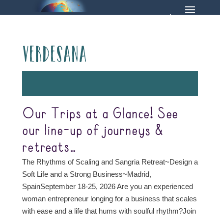
Verdesana
Our Trips at a Glance! See
our line-up of journeys &
retreats…
The Rhythms of Scaling and Sangria Retreat~Design a
Soft Life and a Strong Business~Madrid,
SpainSeptember 18-25, 2026 Are you an experienced
woman entrepreneur longing for a business that scales
with ease and a life that hums with soulful rhythm?Join