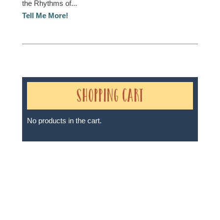
the Rhythms of...
Tell Me More!
Shopping Cart
No products in the cart.
Sheri A Rosenthal DPM, Inc. dba Journeys of the
Spirit® is registered with: The State of Florida as a
Seller of Travel - #ST35968, The State of Washington -
as a Seller of Travel #603-050-619, The State of Hawaii
- Travel Agency #6748, The State of Iowa - Travel