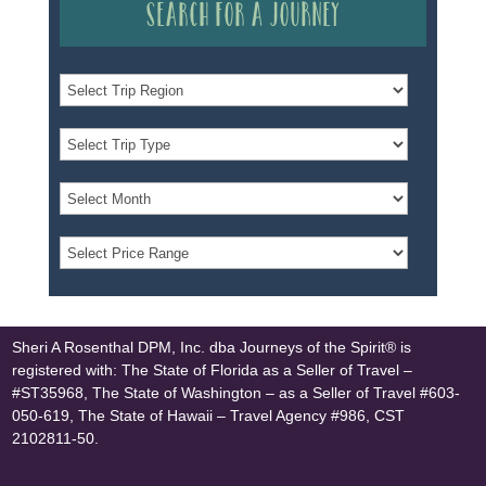
Search for a Journey
Sheri A Rosenthal DPM, Inc. dba Journeys of the Spirit® is
registered with: The State of Florida as a Seller of Travel –
#ST35968, The State of Washington – as a Seller of Travel #603-
050-619, The State of Hawaii – Travel Agency #986, CST
2102811-50.